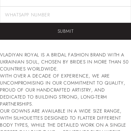
SUBMIT
VLADIYAN ROYAL IS A BRIDAL FASHION BRAND WITH A
UKRAINIAN SOUL, CHOSEN BY BRIDES IN MORE THAN 50
COUNTRIES WORLDWIDE.
WITH OVER A DECADE OF EXPERIENCE, WE ARE
UNCOMPROMISING IN OUR COMMITMENT TO QUALITY,
PROUD OF OUR HANDCRAFTED ARTISTRY, AND
DEDICATED TO BUILDING STRONG, LONG-TERM
PARTNERSHIPS.
OUR GOWNS ARE AVAILABLE IN A WIDE SIZE RANGE,
WITH SILHOUETTES DESIGNED TO FLATTER DIFFERENT
BODY TYPES, WHILE THE DETAILED WORK ON A SINGLE