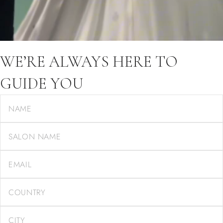
WE’RE ALWAYS HERE TO
GUIDE YOU