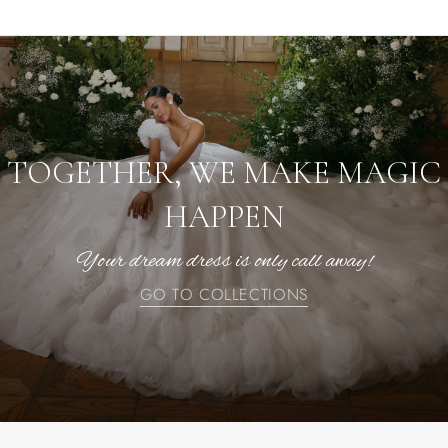
TOGETHER, WE MAKE MAGIC
HAPPEN
Your dream dress is only call away!
GO TO COLLECTIONS
GO TO COLLECTIONS