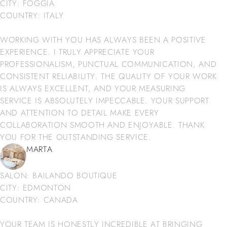
CITY: FOGGIA
COUNTRY: ITALY
WORKING WITH YOU HAS ALWAYS BEEN A POSITIVE
EXPERIENCE. I TRULY APPRECIATE YOUR
PROFESSIONALISM, PUNCTUAL COMMUNICATION, AND
CONSISTENT RELIABILITY. THE QUALITY OF YOUR WORK
IS ALWAYS EXCELLENT, AND YOUR MEASURING
SERVICE IS ABSOLUTELY IMPECCABLE. YOUR SUPPORT
AND ATTENTION TO DETAIL MAKE EVERY
COLLABORATION SMOOTH AND ENJOYABLE. THANK
YOU FOR THE OUTSTANDING SERVICE.
MARTA
SALON: BAILANDO BOUTIQUE
CITY: EDMONTON
COUNTRY: CANADA
YOUR TEAM IS HONESTLY INCREDIBLE AT BRINGING