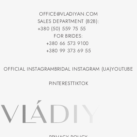
OFFICE@VLADIYAN.COM
SALES DEPARTMENT (B2B):
OFFICE@VLADIYAN.COM
+380 (50) 559 75 55
+380 (50) 559 75 55
FOR BRIDES:
+380 66 573 9100
+380 66 573 9100
+380 99 373 69 55
+380 99 373 69 55
OFFICIAL INSTAGRAM
BRIDAL INSTAGRAM (UA)
YOUTUBE
OFFICIAL INSTAGRAM
BRIDAL INSTAGRAM (UA)
YOUTUBE
PINTEREST
TIKTOK
PINTEREST
TIKTOK