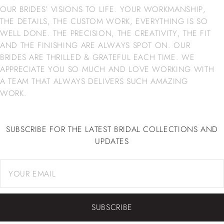
OUR BRIDES’ VISIONS TO LIFE. YOUR WORKMANSHIP,
THE DETAILS, THE CUSTOM WORK, EVERYTHING IS SO
WELL DONE. THE PRECISION, THE CREATIVITY, THE FIT
AND THE FINISHING ARE ALWAYS SPOT ON. OUR
BRIDES ARE THRILLED & GRATEFUL EACH TIME. WE
APPRECIATE YOU SO MUCH AND LOVE WORKING WITH
A TEAM THAT ALWAYS DELIVERS SUCH AMAZING
WORK.
SUBSCRIBE FOR THE LATEST BRIDAL COLLECTIONS AND
UPDATES
SUBSCRIBE