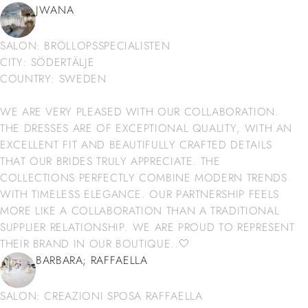
JWANA
SALON: BRÖLLOPSSPECIALISTEN
CITY: SÖDERTÄLJE
COUNTRY: SWEDEN
WE ARE VERY PLEASED WITH OUR COLLABORATION.
THE DRESSES ARE OF EXCEPTIONAL QUALITY, WITH AN
EXCELLENT FIT AND BEAUTIFULLY CRAFTED DETAILS
THAT OUR BRIDES TRULY APPRECIATE. THE
COLLECTIONS PERFECTLY COMBINE MODERN TRENDS
WITH TIMELESS ELEGANCE. OUR PARTNERSHIP FEELS
MORE LIKE A COLLABORATION THAN A TRADITIONAL
SUPPLIER RELATIONSHIP. WE ARE PROUD TO REPRESENT
THEIR BRAND IN OUR BOUTIQUE..🤍
BARBARA; RAFFAELLA
SALON: CREAZIONI SPOSA RAFFAELLA