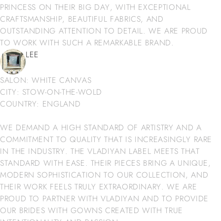
PRINCESS ON THEIR BIG DAY, WITH EXCEPTIONAL
CRAFTSMANSHIP, BEAUTIFUL FABRICS, AND
OUTSTANDING ATTENTION TO DETAIL. WE ARE PROUD
TO WORK WITH SUCH A REMARKABLE BRAND.
LEE
SALON: WHITE CANVAS
CITY: STOW-ON-THE-WOLD
COUNTRY: ENGLAND
WE DEMAND A HIGH STANDARD OF ARTISTRY AND A
COMMITMENT TO QUALITY THAT IS INCREASINGLY RARE
IN THE INDUSTRY. THE VLADIYAN LABEL MEETS THAT
STANDARD WITH EASE. THEIR PIECES BRING A UNIQUE,
MODERN SOPHISTICATION TO OUR COLLECTION, AND
THEIR WORK FEELS TRULY EXTRAORDINARY. WE ARE
PROUD TO PARTNER WITH VLADIYAN AND TO PROVIDE
OUR BRIDES WITH GOWNS CREATED WITH TRUE