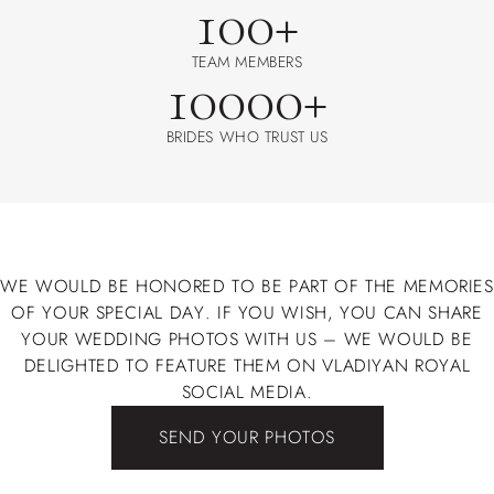
100+
TEAM MEMBERS
10000+
BRIDES WHO TRUST US
WE WOULD BE HONORED TO BE PART OF THE MEMORIES
OF YOUR SPECIAL DAY. IF YOU WISH, YOU CAN SHARE
YOUR WEDDING PHOTOS WITH US – WE WOULD BE
DELIGHTED TO FEATURE THEM ON VLADIYAN ROYAL
SOCIAL MEDIA.
SEND YOUR PHOTOS