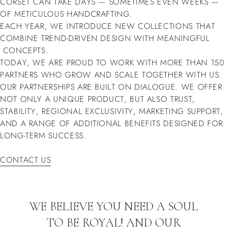
CORSET CAN TAKE DAYS — SOMETIMES EVEN WEEKS —
OF METICULOUS HANDCRAFTING.
EACH YEAR, WE INTRODUCE NEW COLLECTIONS THAT
COMBINE TREND-DRIVEN DESIGN WITH MEANINGFUL
CONCEPTS.
TODAY, WE ARE PROUD TO WORK WITH MORE THAN 150
PARTNERS WHO GROW AND SCALE TOGETHER WITH US.
OUR PARTNERSHIPS ARE BUILT ON DIALOGUE. WE OFFER
NOT ONLY A UNIQUE PRODUCT, BUT ALSO TRUST,
STABILITY, REGIONAL EXCLUSIVITY, MARKETING SUPPORT,
AND A RANGE OF ADDITIONAL BENEFITS DESIGNED FOR
LONG-TERM SUCCESS.
CONTACT US
CONTACT US
WE BELIEVE YOU NEED A SOUL
TO BE ROYAL! AND OUR