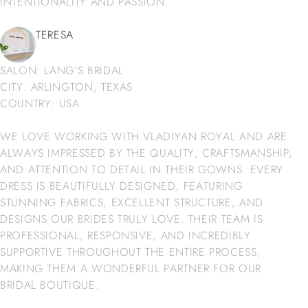
INTENTIONALITY AND PASSION.
TERESA
SALON: LANG’S BRIDAL
CITY: ARLINGTON, TEXAS
COUNTRY: USA
WE LOVE WORKING WITH VLADIYAN ROYAL AND ARE
ALWAYS IMPRESSED BY THE QUALITY, CRAFTSMANSHIP,
AND ATTENTION TO DETAIL IN THEIR GOWNS. EVERY
DRESS IS BEAUTIFULLY DESIGNED, FEATURING
STUNNING FABRICS, EXCELLENT STRUCTURE, AND
DESIGNS OUR BRIDES TRULY LOVE. THEIR TEAM IS
PROFESSIONAL, RESPONSIVE, AND INCREDIBLY
SUPPORTIVE THROUGHOUT THE ENTIRE PROCESS,
MAKING THEM A WONDERFUL PARTNER FOR OUR
BRIDAL BOUTIQUE.