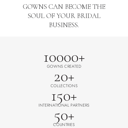
GOWNS CAN BECOME THE
SOUL OF YOUR BRIDAL
BUSINESS.
10000+
GOWNS CREATED
20+
COLLECTIONS
150+
INTERNATIONAL PARTNERS
50+
COUNTRIES