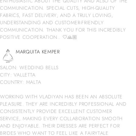
ENTHUSIASTIC ABOUT THE QUALITY AND ALSO OF THE
COMMUNICATION. SPECIAL CUTS, HIGH-QUALITY
FABRICS, FAST DELIVERY, AND A TRULY LOVING,
UNDERSTANDING AND CUSTOMER-FRIENDLY
COMMUNICATION. THANK YOU FOR THIS INCREDIBLY
POSITIVE COOPERATION.. 🤍🙏🏼
MARQUITA KEMPER
SALON: WEDDING BELLS
CITY: VALLETTA
COUNTRY: MALTA
WORKING WITH VLADIYAN HAS BEEN AN ABSOLUTE
PLEASURE. THEY ARE INCREDIBLY PROFESSIONAL AND
CONSISTENTLY PROVIDE EXCELLENT CUSTOMER
SERVICE, MAKING EVERY COLLABORATION SMOOTH
AND ENJOYABLE. THEIR DRESSES ARE PERFECT FOR
BRIDES WHO WANT TO FEEL LIKE A FAIRYTALE