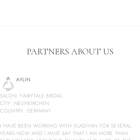
PARTNERS ABOUT US
AYLIN
SALON: FAIRYTALE BRIDAL
CITY: NEUNKIRCHEN
COUNTRY: GERMANY
I HAVE BEEN WORKING WITH VLADIYAN FOR SEVERAL
YEARS NOW AND I MUST SAY THAT I AM MORE THAN