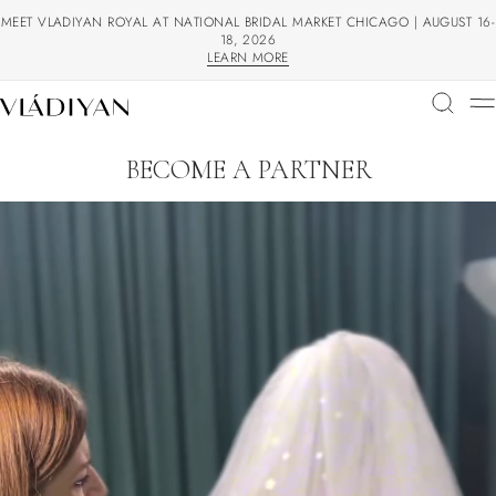
MEET VLADIYAN ROYAL AT NATIONAL BRIDAL MARKET CHICAGO | AUGUST 16-
18, 2026
LEARN MORE
LEARN MORE
BECOME A PARTNER