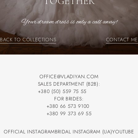
TOGETHER
Your dream dress is only a call away!
BACK TO COLLECTIONS
CONTACT ME
BACK TO COLLECTIONS
CONTACT ME
OFFICE@VLADIYAN.COM
SALES DEPARTMENT (B2B):
OFFICE@VLADIYAN.COM
+380 (50) 559 75 55
+380 (50) 559 75 55
FOR BRIDES:
+380 66 573 9100
+380 66 573 9100
+380 99 373 69 55
+380 99 373 69 55
OFFICIAL INSTAGRAM
BRIDAL INSTAGRAM (UA)
YOUTUBE