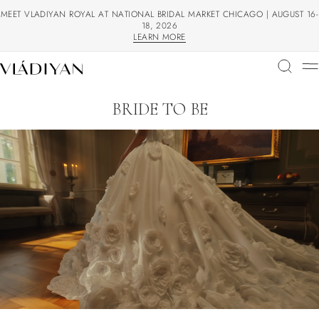
MEET VLADIYAN ROYAL AT NATIONAL BRIDAL MARKET CHICAGO | AUGUST 16-
18, 2026
LEARN MORE
LEARN MORE
BRIDE TO BE