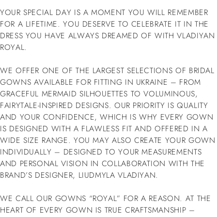
YOUR SPECIAL DAY IS A MOMENT YOU WILL REMEMBER
FOR A LIFETIME. YOU DESERVE TO CELEBRATE IT IN THE
DRESS YOU HAVE ALWAYS DREAMED OF WITH VLADIYAN
ROYAL.
WE OFFER ONE OF THE LARGEST SELECTIONS OF BRIDAL
GOWNS AVAILABLE FOR FITTING IN UKRAINE – FROM
GRACEFUL MERMAID SILHOUETTES TO VOLUMINOUS,
FAIRYTALE-INSPIRED DESIGNS. OUR PRIORITY IS QUALITY
AND YOUR CONFIDENCE, WHICH IS WHY EVERY GOWN
IS DESIGNED WITH A FLAWLESS FIT AND OFFERED IN A
WIDE SIZE RANGE. YOU MAY ALSO CREATE YOUR GOWN
INDIVIDUALLY – DESIGNED TO YOUR MEASUREMENTS
AND PERSONAL VISION IN COLLABORATION WITH THE
BRAND’S DESIGNER, LIUDMYLA VLADIYAN.
WE CALL OUR GOWNS “ROYAL” FOR A REASON. AT THE
HEART OF EVERY GOWN IS TRUE CRAFTSMANSHIP –