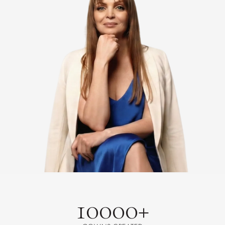
10000+