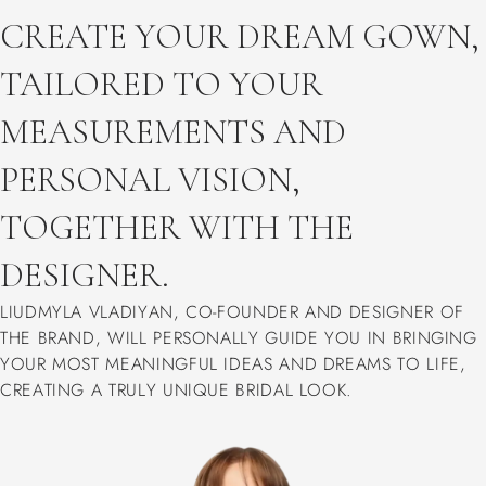
CREATE YOUR DREAM GOWN,
TAILORED TO YOUR
MEASUREMENTS AND
PERSONAL VISION,
TOGETHER WITH THE
DESIGNER.
LIUDMYLA VLADIYAN, CO-FOUNDER AND DESIGNER OF
THE BRAND, WILL PERSONALLY GUIDE YOU IN BRINGING
YOUR MOST MEANINGFUL IDEAS AND DREAMS TO LIFE,
CREATING A TRULY UNIQUE BRIDAL LOOK.