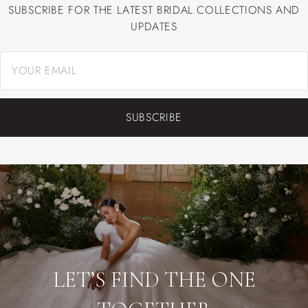
SUBSCRIBE FOR THE LATEST BRIDAL COLLECTIONS AND
UPDATES
SUBSCRIBE
LET’S FIND THE ONE