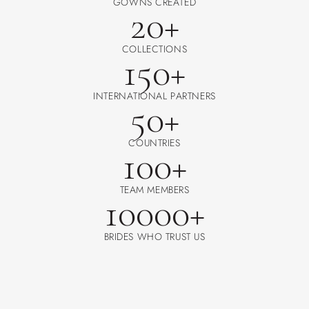
GOWNS CREATED
20+
COLLECTIONS
150+
INTERNATIONAL PARTNERS
50+
COUNTRIES
100+
TEAM MEMBERS
10000+
BRIDES WHO TRUST US