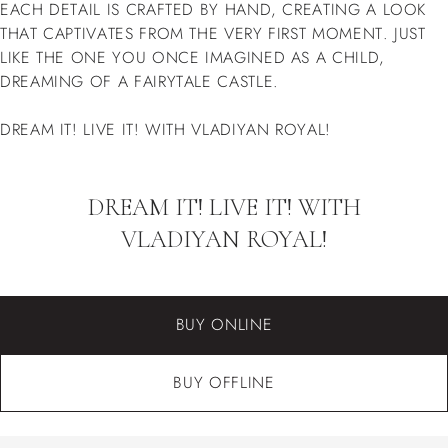
EACH DETAIL IS CRAFTED BY HAND, CREATING A LOOK
THAT CAPTIVATES FROM THE VERY FIRST MOMENT. JUST
LIKE THE ONE YOU ONCE IMAGINED AS A CHILD,
DREAMING OF A FAIRYTALE CASTLE.
DREAM IT! LIVE IT! WITH VLADIYAN ROYAL!
DREAM IT! LIVE IT! WITH
VLADIYAN ROYAL!
BUY ONLINE
BUY OFFLINE