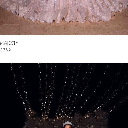
MAJESTY
2382