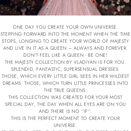
ONE DAY YOU CREATE YOUR OWN UNIVERSE.
STEPPING FORWARD INTO THE MOMENT WHEN THE TIME
STOPS, LONGING TO CREATE YOUR WORLD OF
MAJESTY
AND LIVE IN IT AS A QUEEN – ALWAYS AND FOREVER.
DON’T FEEL LIKE A QUEEN - BE ONE!
THE
MAJESTY
COLLECTION BY VLADIYAN IS FOR YOU.
SPLENDID, FANTASTIC, SUPERSENSUAL DRESSES.
THOSE, WHICH EVERY LITTLE GIRL SEES IN HER WILDEST
DREAMS. THOSE, WHICH TURN LITTLE PRINCESSES INTO
THE TRUE QUEENS.
THIS COLLECTION WAS CREATED FOR YOUR MOST
SPECIAL DAY, THE DAY WHEN ALL EYES ARE ON YOU
AND THERE IS NO ‘’IF’’.
THIS IS THE PERFECT MOMENT TO CREATE YOUR
UNIVERSE.