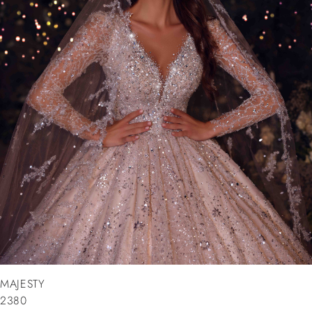
MAJESTY
2380