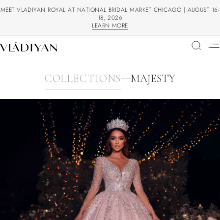
MEET VLADIYAN ROYAL AT NATIONAL BRIDAL MARKET CHICAGO | AUGUST 16-
18, 2026
LEARN MORE
LEARN MORE
COLLECTIONS
MAJESTY
COLLECTIONS