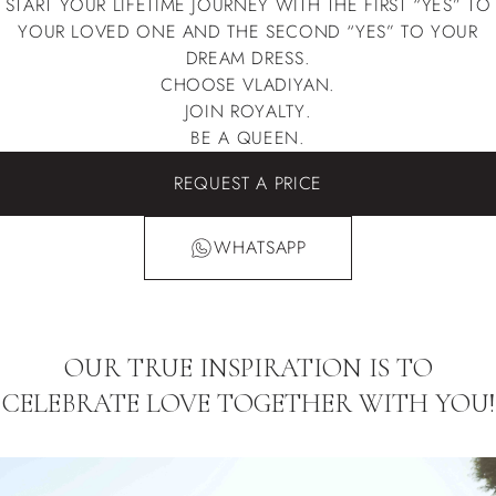
START YOUR LIFETIME JOURNEY WITH THE FIRST “YES” TO
YOUR LOVED ONE AND THE SECOND “YES” TO YOUR
DREAM DRESS.
CHOOSE VLADIYAN.
JOIN ROYALTY.
BE A QUEEN.
REQUEST A PRICE
WHATSAPP
OUR TRUE INSPIRATION IS TO
CELEBRATE LOVE TOGETHER WITH YOU!