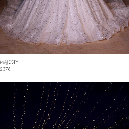
MAJESTY
2378