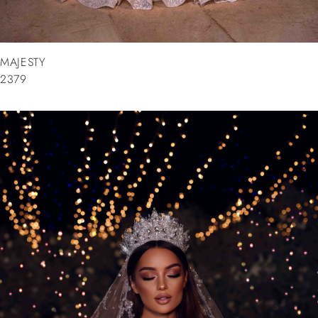
MAJESTY
2379