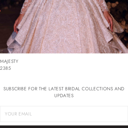
MAJESTY
2385
SUBSCRIBE FOR THE LATEST BRIDAL COLLECTIONS AND
UPDATES