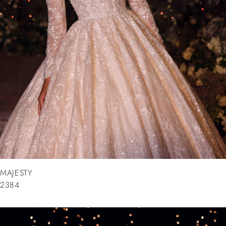
MAJESTY
2384