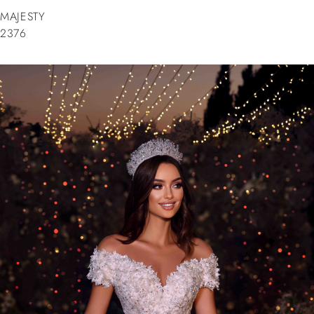
MAJESTY
2376