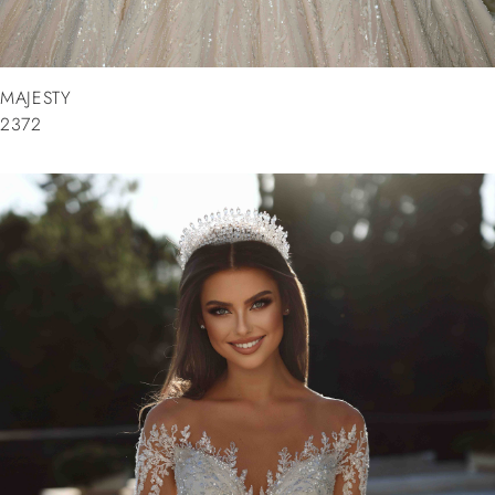
MAJESTY
2372