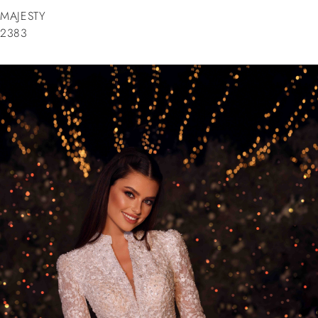
MAJESTY
2383