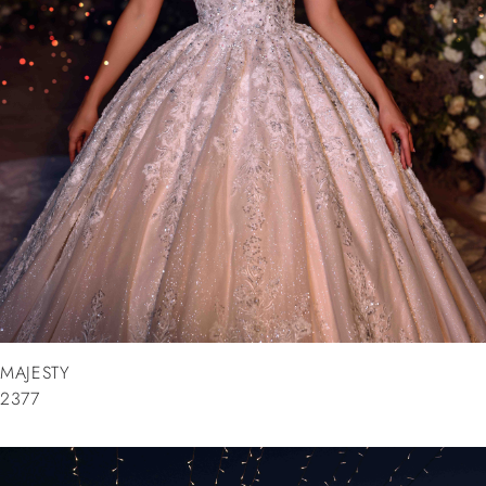
MAJESTY
2377