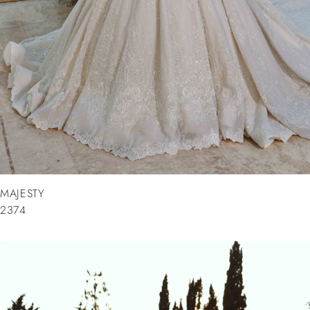
MAJESTY
2374