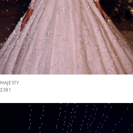
MAJESTY
2381