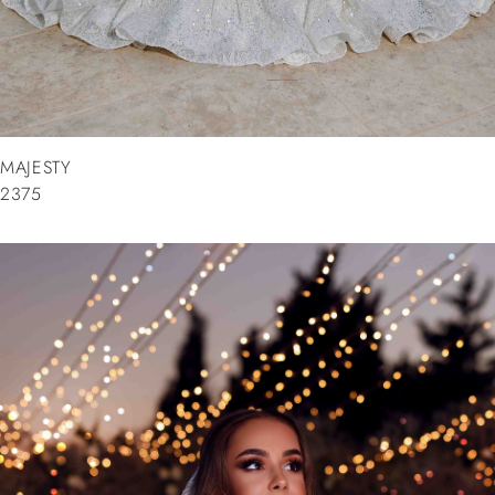
MAJESTY
2375