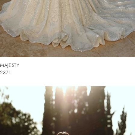
MAJESTY
2371