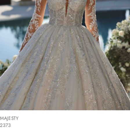
MAJESTY
2373