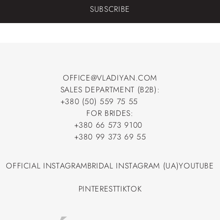
SUBSCRIBE
OFFICE@VLADIYAN.COM
SALES DEPARTMENT (B2B):
OFFICE@VLADIYAN.COM
+380 (50) 559 75 55
+380 (50) 559 75 55
FOR BRIDES:
+380 66 573 9100
+380 66 573 9100
+380 99 373 69 55
+380 99 373 69 55
OFFICIAL INSTAGRAM
BRIDAL INSTAGRAM (UA)
YOUTUBE
OFFICIAL INSTAGRAM
BRIDAL INSTAGRAM (UA)
YOUTUBE
PINTEREST
TIKTOK
PINTEREST
TIKTOK