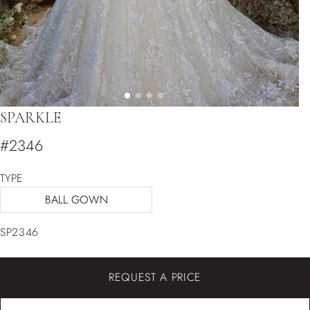
SPARKLE
#2346
TYPE
BALL GOWN
SP2346
REQUEST A PRICE