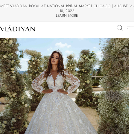
MEET VLADIYAN ROYAL AT NATIONAL BRIDAL MARKET CHICAGO | AUGUST 16-
18, 2026
LEARN MORE
LEARN MORE