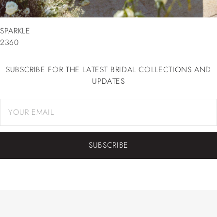
SPARKLE
2360
SUBSCRIBE FOR THE LATEST BRIDAL COLLECTIONS AND
UPDATES
SUBSCRIBE