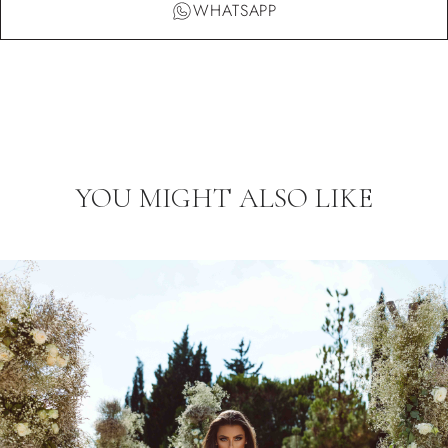
WHATSAPP
YOU MIGHT ALSO LIKE