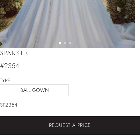
SPARKLE
#2354
TYPE
BALL GOWN
SP2354
REQUEST A PRICE