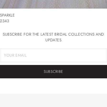
SPARKLE
2343
SUBSCRIBE FOR THE LATEST BRIDAL COLLECTIONS AND
UPDATES
SUBSCRIBE