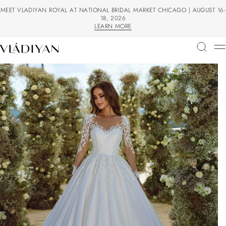
MEET VLADIYAN ROYAL AT NATIONAL BRIDAL MARKET CHICAGO | AUGUST 16-
18, 2026
LEARN MORE
LEARN MORE