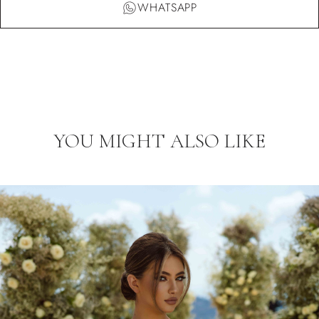
WHATSAPP
YOU MIGHT ALSO LIKE