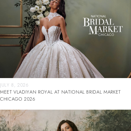
JULY 8, 2026
MEET VLADIYAN ROYAL AT NATIONAL BRIDAL MARKET
CHICAGO 2026