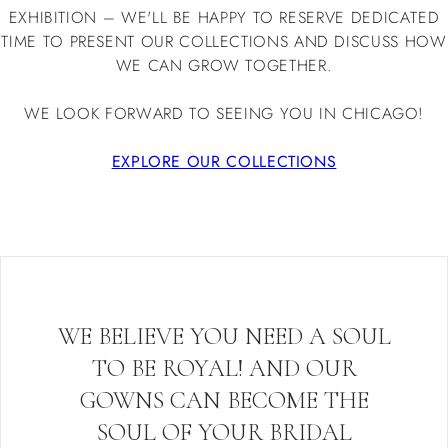
EXHIBITION – WE'LL BE HAPPY TO RESERVE DEDICATED
TIME TO PRESENT OUR COLLECTIONS AND DISCUSS HOW
WE CAN GROW TOGETHER.
WE LOOK FORWARD TO SEEING YOU IN CHICAGO!
EXPLORE OUR COLLECTIONS
WE BELIEVE YOU NEED A SOUL
TO BE ROYAL! AND OUR
GOWNS CAN BECOME THE
SOUL OF YOUR BRIDAL