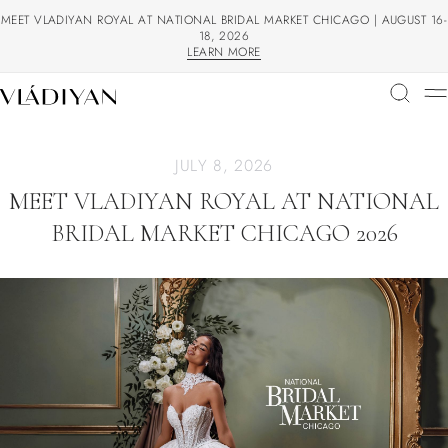
MEET VLADIYAN ROYAL AT NATIONAL BRIDAL MARKET CHICAGO | AUGUST 16-
18, 2026
LEARN MORE
LEARN MORE
JULY 8, 2026
MEET VLADIYAN ROYAL AT NATIONAL
BRIDAL MARKET CHICAGO 2026