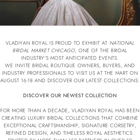
VLADIYAN ROYAL IS PROUD TO EXHIBIT AT
NATIONAL
BRIDAL MARKET CHICAGO
, ONE OF THE BRIDAL
INDUSTRY'S MOST ANTICIPATED EVENTS.
WE INVITE BRIDAL BOUTIQUE OWNERS, BUYERS, AND
INDUSTRY PROFESSIONALS TO VISIT US AT THE MART ON
AUGUST 16-18 AND DISCOVER OUR LATEST COLLECTIONS.
DISCOVER OUR NEWEST COLLECTION
FOR MORE THAN A DECADE, VLADIYAN ROYAL HAS BEEN
CREATING LUXURY BRIDAL COLLECTIONS THAT COMBINE
EXCEPTIONAL CRAFTSMANSHIP, SIGNATURE CORSETRY,
REFINED DESIGN, AND TIMELESS ROYAL AESTHETICS.