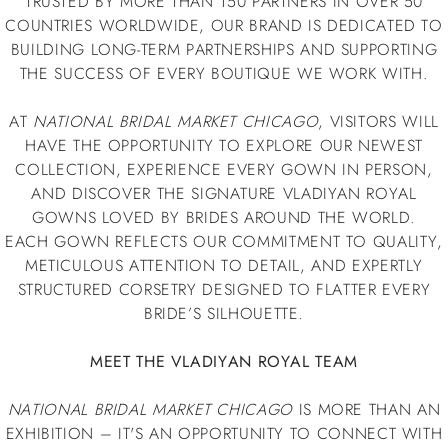
TRUSTED BY MORE THAN 150 PARTNERS IN OVER 50
COUNTRIES WORLDWIDE, OUR BRAND IS DEDICATED TO
BUILDING LONG-TERM PARTNERSHIPS AND SUPPORTING
THE SUCCESS OF EVERY BOUTIQUE WE WORK WITH.
AT
NATIONAL BRIDAL MARKET CHICAGO
, VISITORS WILL
HAVE THE OPPORTUNITY TO EXPLORE OUR NEWEST
COLLECTION, EXPERIENCE EVERY GOWN IN PERSON,
AND DISCOVER THE SIGNATURE VLADIYAN ROYAL
GOWNS LOVED BY BRIDES AROUND THE WORLD.
EACH GOWN REFLECTS OUR COMMITMENT TO QUALITY,
METICULOUS ATTENTION TO DETAIL, AND EXPERTLY
STRUCTURED CORSETRY DESIGNED TO FLATTER EVERY
BRIDE’S SILHOUETTE.
MEET THE VLADIYAN ROYAL TEAM
NATIONAL BRIDAL MARKET CHICAGO
IS MORE THAN AN
EXHIBITION – IT'S AN OPPORTUNITY TO CONNECT WITH