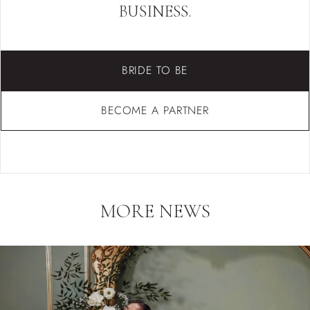
BUSINESS.
BRIDE TO BE
BECOME A PARTNER
MORE NEWS