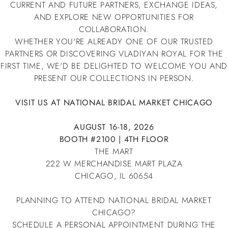
CURRENT AND FUTURE PARTNERS, EXCHANGE IDEAS,
AND EXPLORE NEW OPPORTUNITIES FOR
COLLABORATION.
WHETHER YOU'RE ALREADY ONE OF OUR TRUSTED
PARTNERS OR DISCOVERING VLADIYAN ROYAL FOR THE
FIRST TIME, WE'D BE DELIGHTED TO WELCOME YOU AND
PRESENT OUR COLLECTIONS IN PERSON.
VISIT US AT NATIONAL BRIDAL MARKET CHICAGO
AUGUST 16-18, 2026
BOOTH #2100 | 4TH FLOOR
THE MART
222 W MERCHANDISE MART PLAZA
CHICAGO, IL 60654
PLANNING TO ATTEND NATIONAL BRIDAL MARKET
CHICAGO?
SCHEDULE A PERSONAL APPOINTMENT DURING THE