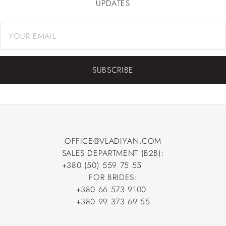
UPDATES
SUBSCRIBE
OFFICE@VLADIYAN.COM
SALES DEPARTMENT (B2B):
OFFICE@VLADIYAN.COM
+380 (50) 559 75 55
+380 (50) 559 75 55
FOR BRIDES:
+380 66 573 9100
+380 66 573 9100
+380 99 373 69 55
+380 99 373 69 55