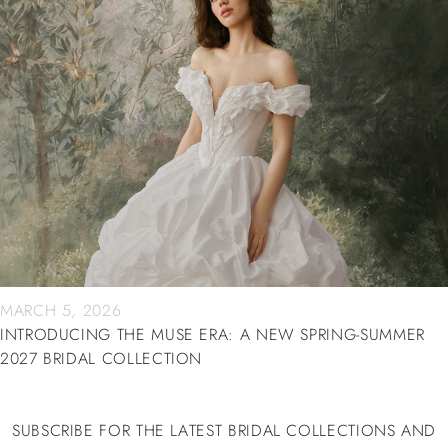
MARCH 5, 2026
INTRODUCING THE MUSE ERA: A NEW SPRING-SUMMER
2027 BRIDAL COLLECTION
SUBSCRIBE FOR THE LATEST BRIDAL COLLECTIONS AND