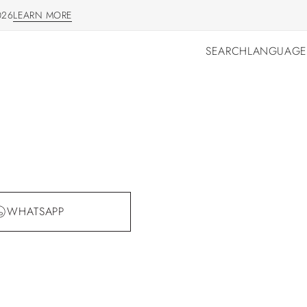
026
LEARN MORE
LEARN MORE
SEARCH
LANGUAGE
SEARCH
LANGUAGE
WHATSAPP