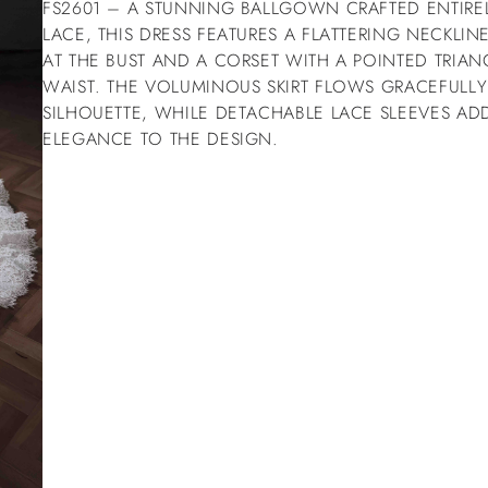
FS2601 – A STUNNING BALLGOWN CRAFTED ENTIREL
LACE, THIS DRESS FEATURES A FLATTERING NECKLIN
AT THE BUST AND A CORSET WITH A POINTED TRIANG
WAIST. THE VOLUMINOUS SKIRT FLOWS GRACEFULLY
SILHOUETTE, WHILE DETACHABLE LACE SLEEVES ADD
ELEGANCE TO THE DESIGN.