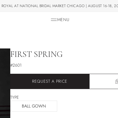
 ROYAL AT NATIONAL BRIDAL MARKET CHICAGO | AUGUST 16-18, 2
MENU
FIRST SPRING
#2601
REQUEST A PRICE
TYPE
BALL GOWN