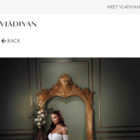
MEET VLADIYAN
BACK