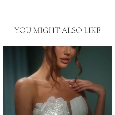
YOU MIGHT ALSO LIKE