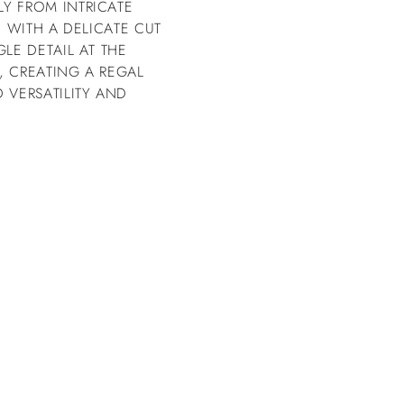
Y FROM INTRICATE
E WITH A DELICATE CUT
LE DETAIL AT THE
, CREATING A REGAL
 VERSATILITY AND