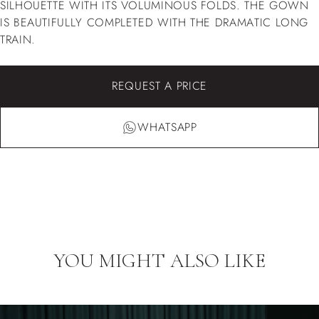
SILHOUETTE WITH ITS VOLUMINOUS FOLDS. THE GOWN
IS BEAUTIFULLY COMPLETED WITH THE DRAMATIC LONG
TRAIN.
REQUEST A PRICE
WHATSAPP
YOU MIGHT ALSO LIKE