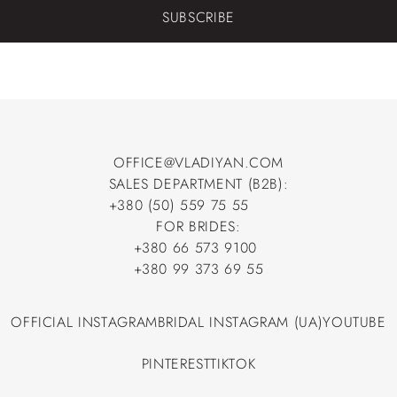
SUBSCRIBE
OFFICE@VLADIYAN.COM
SALES DEPARTMENT (B2B):
OFFICE@VLADIYAN.COM
+380 (50) 559 75 55
+380 (50) 559 75 55
FOR BRIDES:
+380 66 573 9100
+380 66 573 9100
+380 99 373 69 55
+380 99 373 69 55
OFFICIAL INSTAGRAM
BRIDAL INSTAGRAM (UA)
YOUTUBE
OFFICIAL INSTAGRAM
BRIDAL INSTAGRAM (UA)
YOUTUBE
PINTEREST
TIKTOK
PINTEREST
TIKTOK