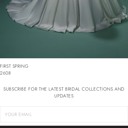
FIRST SPRING
2608
SUBSCRIBE FOR THE LATEST BRIDAL COLLECTIONS AND
UPDATES