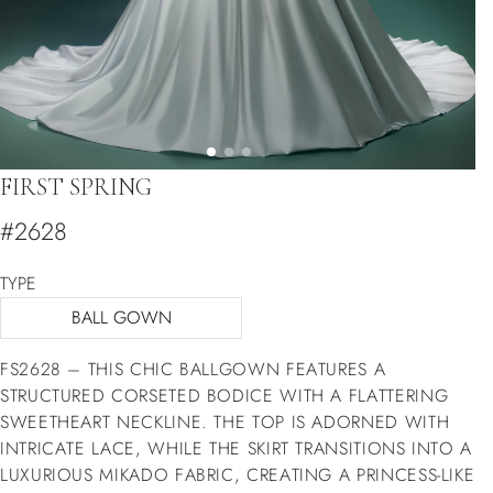
FIRST SPRING
#2628
TYPE
BALL GOWN
FS2628 – THIS CHIC BALLGOWN FEATURES A
STRUCTURED CORSETED BODICE WITH A FLATTERING
SWEETHEART NECKLINE. THE TOP IS ADORNED WITH
INTRICATE LACE, WHILE THE SKIRT TRANSITIONS INTO A
LUXURIOUS MIKADO FABRIC, CREATING A PRINCESS-LIKE