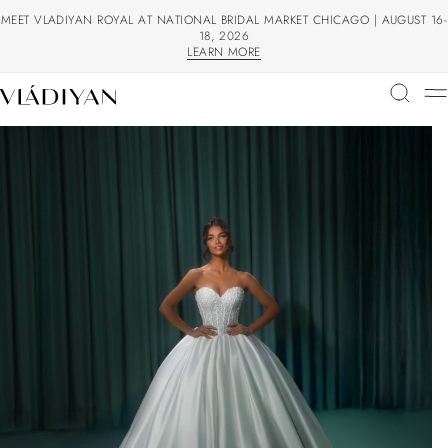
MEET VLADIYAN ROYAL AT NATIONAL BRIDAL MARKET CHICAGO | AUGUST 16-
18, 2026
LEARN MORE
LEARN MORE