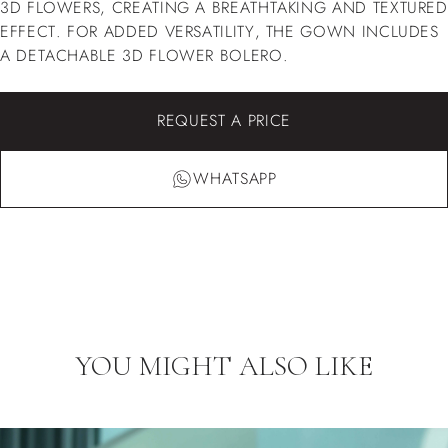
3D FLOWERS, CREATING A BREATHTAKING AND TEXTURED
EFFECT. FOR ADDED VERSATILITY, THE GOWN INCLUDES
A DETACHABLE 3D FLOWER BOLERO.
REQUEST A PRICE
WHATSAPP
YOU MIGHT ALSO LIKE