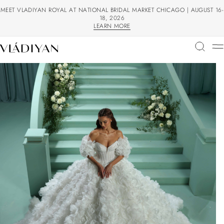
MEET VLADIYAN ROYAL AT NATIONAL BRIDAL MARKET CHICAGO | AUGUST 16-
18, 2026
LEARN MORE
LEARN MORE