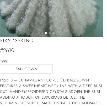
FIRST SPRING
#2610
TYPE
BALL GOWN
FS2610 – EXTRAVAGANT CORSETED BALLGOWN
FEATURES A SWEETHEART NECKLINE WITH A DEEP BUST
CUT. HAND-EMBROIDERED CRYSTALS ADORN THE BUST,
ADDING A TOUCH OF LUXURIOUS DETAIL. THE
VOLUMINOUS SKIRT IS MADE ENTIRELY OF HANDMADE