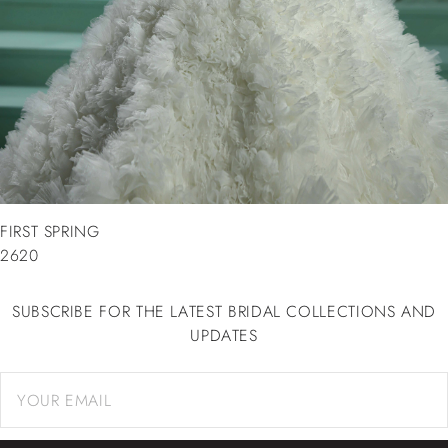
FIRST SPRING
2620
SUBSCRIBE FOR THE LATEST BRIDAL COLLECTIONS AND
UPDATES