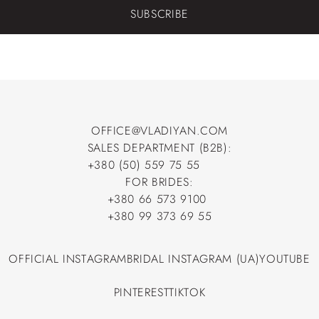
SUBSCRIBE
OFFICE@VLADIYAN.COM
SALES DEPARTMENT (B2B):
OFFICE@VLADIYAN.COM
+380 (50) 559 75 55
+380 (50) 559 75 55
FOR BRIDES:
+380 66 573 9100
+380 66 573 9100
+380 99 373 69 55
+380 99 373 69 55
OFFICIAL INSTAGRAM
BRIDAL INSTAGRAM (UA)
YOUTUBE
OFFICIAL INSTAGRAM
BRIDAL INSTAGRAM (UA)
YOUTUBE
PINTEREST
TIKTOK
PINTEREST
TIKTOK