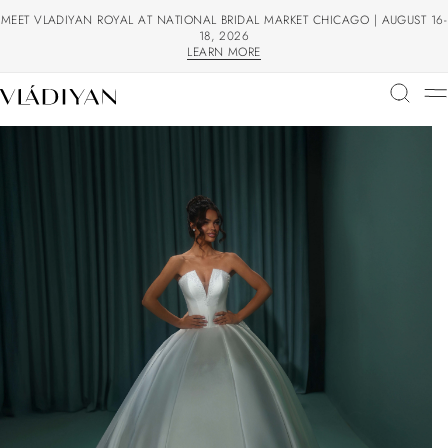
MEET VLADIYAN ROYAL AT NATIONAL BRIDAL MARKET CHICAGO | AUGUST 16-
18, 2026
LEARN MORE
LEARN MORE