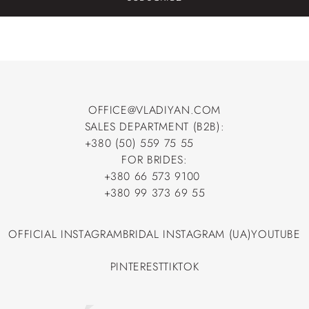
OFFICE@VLADIYAN.COM
SALES DEPARTMENT (B2B):
OFFICE@VLADIYAN.COM
+380 (50) 559 75 55
+380 (50) 559 75 55
FOR BRIDES:
+380 66 573 9100
+380 66 573 9100
+380 99 373 69 55
+380 99 373 69 55
OFFICIAL INSTAGRAM
BRIDAL INSTAGRAM (UA)
YOUTUBE
OFFICIAL INSTAGRAM
BRIDAL INSTAGRAM (UA)
YOUTUBE
PINTEREST
TIKTOK
PINTEREST
TIKTOK