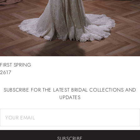
FIRST SPRING
2617
SUBSCRIBE FOR THE LATEST BRIDAL COLLECTIONS AND
UPDATES
SUBSCRIBE