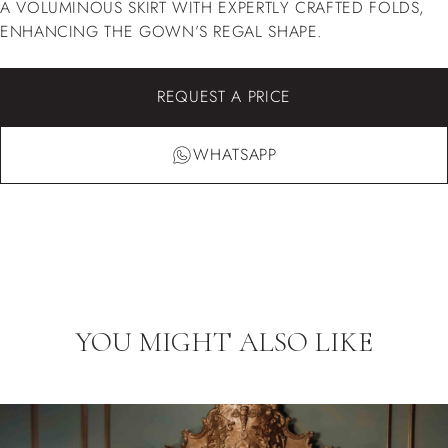
A VOLUMINOUS SKIRT WITH EXPERTLY CRAFTED FOLDS,
ENHANCING THE GOWN’S REGAL SHAPE.
REQUEST A PRICE
WHATSAPP
YOU MIGHT ALSO LIKE