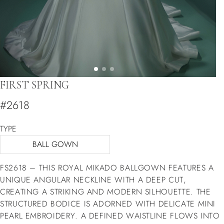
FIRST SPRING
#2618
TYPE
BALL GOWN
FS2618 – THIS ROYAL MIKADO BALLGOWN FEATURES A
UNIQUE ANGULAR NECKLINE WITH A DEEP CUT,
CREATING A STRIKING AND MODERN SILHOUETTE. THE
STRUCTURED BODICE IS ADORNED WITH DELICATE MINI
PEARL EMBROIDERY. A DEFINED WAISTLINE FLOWS INTO