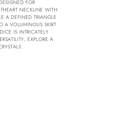
 DESIGNED FOR
THEART NECKLINE WITH
LE A DEFINED TRIANGLE
TO A VOLUMINOUS SKIRT
DICE IS INTRICATELY
RSATILITY, EXPLORE A
RYSTALS.