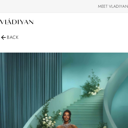
MEET VLADIYAN
BACK