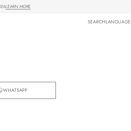
026
LEARN MORE
LEARN MORE
SEARCH
LANGUAGE
SEARCH
LANGUAGE
WHATSAPP