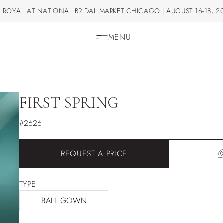
 ROYAL AT NATIONAL BRIDAL MARKET CHICAGO | AUGUST 16-18, 2
MENU
FIRST SPRING
#2626
REQUEST A PRICE
TYPE
BALL GOWN