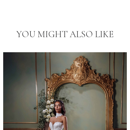
YOU MIGHT ALSO LIKE