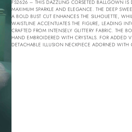
FS2626 – THIS DAZZLING CORSETED BALLGOWN IS
MAXIMUM SPARKLE AND ELEGANCE. THE DEEP SWEE
A BOLD BUST CUT ENHANCES THE SILHOUETTE, WHI
WAISTLINE ACCENTUATES THE FIGURE, LEADING IN
CRAFTED FROM INTENSELY GLITTERY FABRIC. THE BO
HAND EMBROIDERED WITH CRYSTALS. FOR ADDED VE
DETACHABLE ILLUSION NECKPIECE ADORNED WITH C