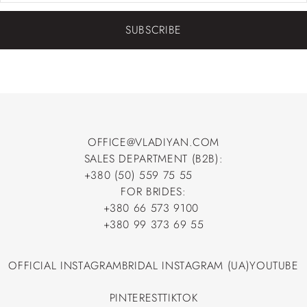
SUBSCRIBE
OFFICE@VLADIYAN.COM
SALES DEPARTMENT (B2B):
OFFICE@VLADIYAN.COM
+380 (50) 559 75 55
+380 (50) 559 75 55
FOR BRIDES:
+380 66 573 9100
+380 66 573 9100
+380 99 373 69 55
+380 99 373 69 55
OFFICIAL INSTAGRAM
BRIDAL INSTAGRAM (UA)
YOUTUBE
OFFICIAL INSTAGRAM
BRIDAL INSTAGRAM (UA)
YOUTUBE
PINTEREST
TIKTOK