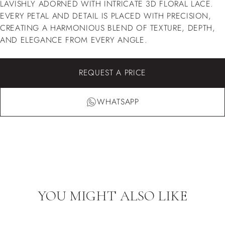
LAVISHLY ADORNED WITH INTRICATE 3D FLORAL LACE.
EVERY PETAL AND DETAIL IS PLACED WITH PRECISION,
CREATING A HARMONIOUS BLEND OF TEXTURE, DEPTH,
AND ELEGANCE FROM EVERY ANGLE.
REQUEST A PRICE
WHATSAPP
YOU MIGHT ALSO LIKE