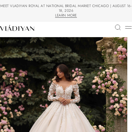
MEET VLADIYAN ROYAL AT NATIONAL BRIDAL MARKET CHICAGO | AUGUST 16-
18, 2026
LEARN MORE
LEARN MORE