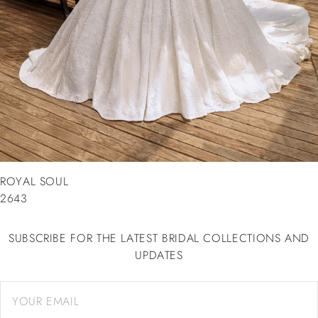
ROYAL SOUL
2643
SUBSCRIBE FOR THE LATEST BRIDAL COLLECTIONS AND
UPDATES