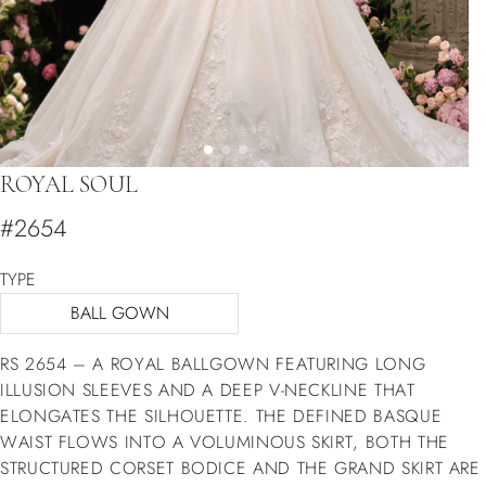
ROYAL SOUL
#2654
TYPE
BALL GOWN
RS 2654 – A ROYAL BALLGOWN FEATURING LONG
ILLUSION SLEEVES AND A DEEP V-NECKLINE THAT
ELONGATES THE SILHOUETTE. THE DEFINED BASQUE
WAIST FLOWS INTO A VOLUMINOUS SKIRT, BOTH THE
STRUCTURED CORSET BODICE AND THE GRAND SKIRT ARE