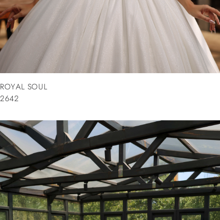
ROYAL SOUL
2642