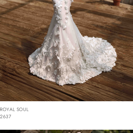
ROYAL SOUL
2637