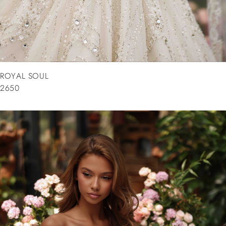
ROYAL SOUL
2650