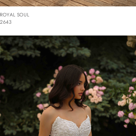
ROYAL SOUL
2643