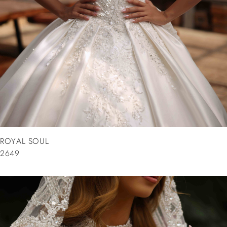
ROYAL SOUL
2649