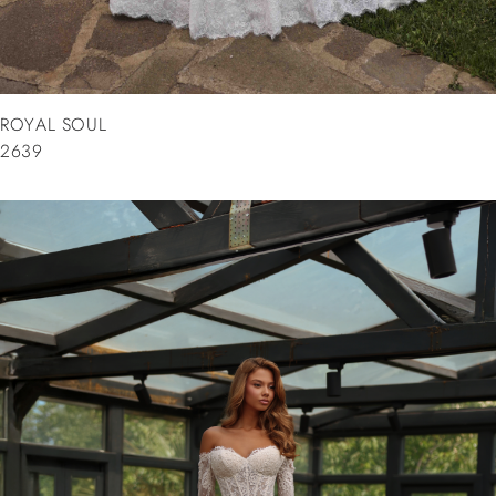
ROYAL SOUL
2639