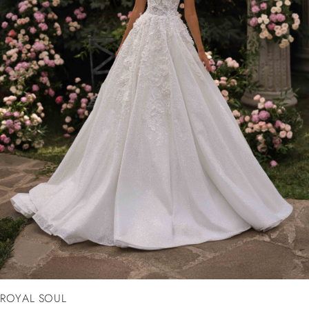
ROYAL SOUL