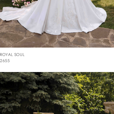
ROYAL SOUL
2655