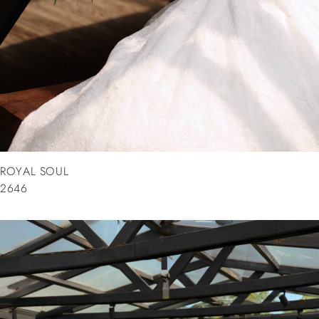
ROYAL SOUL
2646