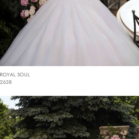
ROYAL SOUL
2638