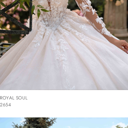
ROYAL SOUL
2654