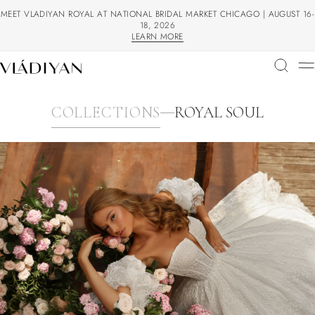
MEET VLADIYAN ROYAL AT NATIONAL BRIDAL MARKET CHICAGO | AUGUST 16-
18, 2026
LEARN MORE
LEARN MORE
COLLECTIONS
ROYAL SOUL
COLLECTIONS