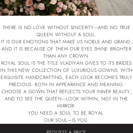
THERE IS NO LOVE WITHOUT SINCERITY—AND NO TRUE
QUEEN WITHOUT A SOUL.
IT IS OUR EMOTIONS THAT MAKE US NOBLE AND GRAND,
AND IT IS BECAUSE OF THEM OUR EYES SHINE BRIGHTER
THAN ANY CROWN.
ROYAL SOUL IS THE TITLE VLADIYAN GIVES TO ITS BRIDES
IN THIS NEW COLLECTION OF LUXURIOUS GOWNS. WITH
EXQUISITE HANDCRAFTING, EACH LOOK BECOMES TRULY
PRECIOUS: BOTH IN APPEARANCE AND MEANING.
CHOOSE A GOWN THAT REFLECTS YOUR INNER BEAUTY,
AND TO SEE THE QUEEN—LOOK WITHIN, NOT IN THE
MIRROR.
YOU NEED A SOUL TO BE ROYAL.
OUR SOUL—IS YOU.
REQUEST A PRICE