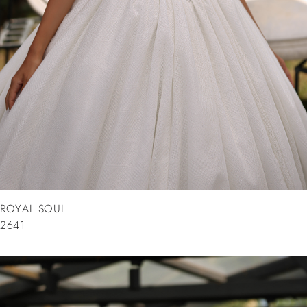
ROYAL SOUL
2641