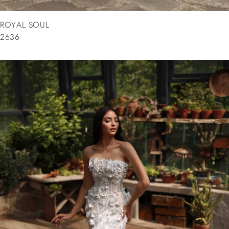
ROYAL SOUL
2636