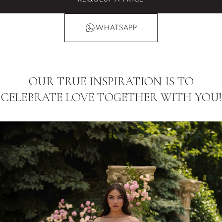
WHATSAPP
OUR TRUE INSPIRATION IS TO
CELEBRATE LOVE TOGETHER WITH YOU!