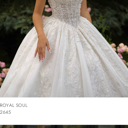
ROYAL SOUL
2645