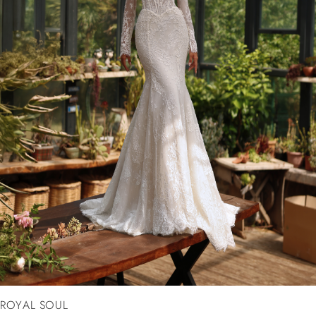
ROYAL SOUL