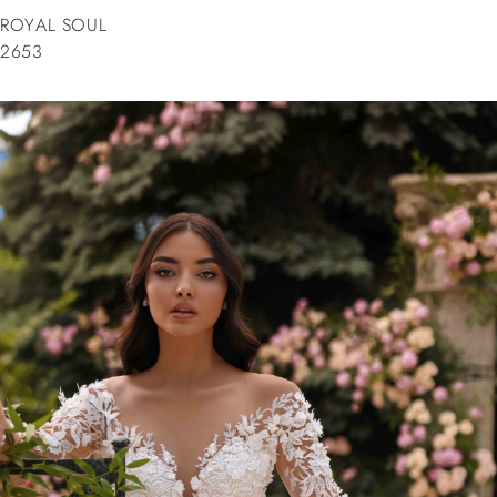
ROYAL SOUL
2653