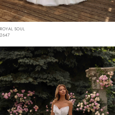
ROYAL SOUL
2647