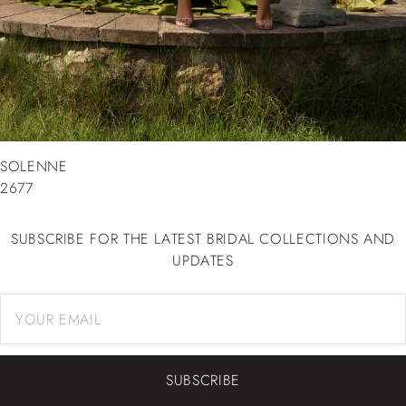
SOLENNE
2677
SUBSCRIBE FOR THE LATEST BRIDAL COLLECTIONS AND
UPDATES
SUBSCRIBE