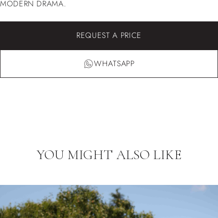
MODERN DRAMA.
REQUEST A PRICE
WHATSAPP
YOU MIGHT ALSO LIKE