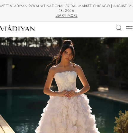
MEET VLADIYAN ROYAL AT NATIONAL BRIDAL MARKET CHICAGO | AUGUST 16-
18, 2026
LEARN MORE
LEARN MORE