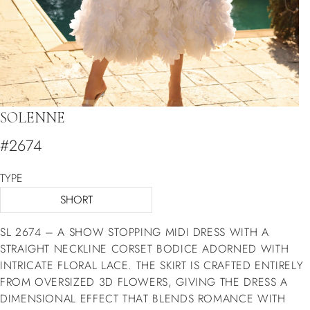
SOLENNE
#2674
TYPE
SHORT
SL 2674 – A SHOW STOPPING MIDI DRESS WITH A
STRAIGHT NECKLINE CORSET BODICE ADORNED WITH
INTRICATE FLORAL LACE. THE SKIRT IS CRAFTED ENTIRELY
FROM OVERSIZED 3D FLOWERS, GIVING THE DRESS A
DIMENSIONAL EFFECT THAT BLENDS ROMANCE WITH