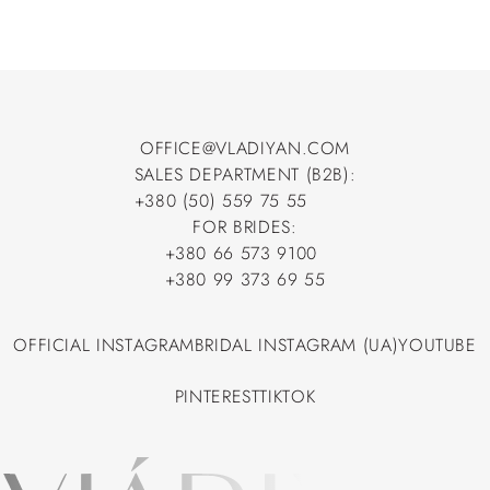
OFFICE@VLADIYAN.COM
SALES DEPARTMENT (B2B):
OFFICE@VLADIYAN.COM
+380 (50) 559 75 55
+380 (50) 559 75 55
FOR BRIDES:
+380 66 573 9100
+380 66 573 9100
+380 99 373 69 55
+380 99 373 69 55
OFFICIAL INSTAGRAM
BRIDAL INSTAGRAM (UA)
YOUTUBE
OFFICIAL INSTAGRAM
BRIDAL INSTAGRAM (UA)
YOUTUBE
PINTEREST
TIKTOK
PINTEREST
TIKTOK