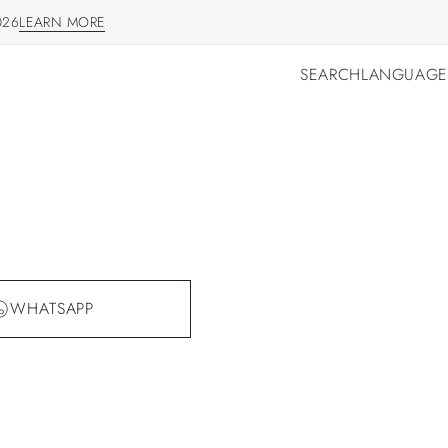
026
LEARN MORE
LEARN MORE
SEARCH
LANGUAGE
SEARCH
LANGUAGE
WHATSAPP