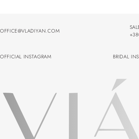
SAL
OFFICE@VLADIYAN.COM
+38
OFFICE@VLADIYAN.COM
+38
OFFICIAL INSTAGRAM
BRIDAL IN
OFFICIAL INSTAGRAM
BRIDAL IN