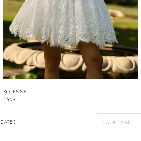
SOLENNE
2669
PDATES