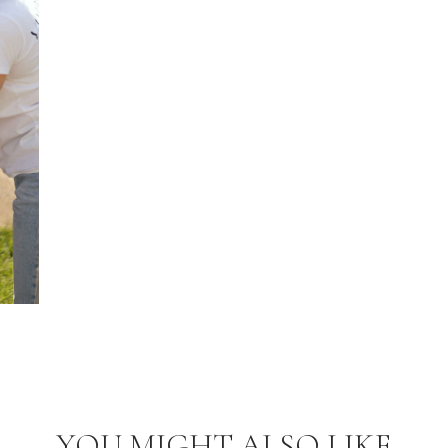
YOU MIGHT ALSO LIKE