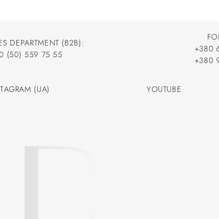
FO
ES DEPARTMENT (B2B):
+380 
0 (50) 559 75 55
+380 
+380 
0 (50) 559 75 55
+380 
STAGRAM (UA)
YOUTUBE
STAGRAM (UA)
YOUTUBE