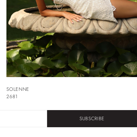
SOLENNE
2681
SUBSCRIBE