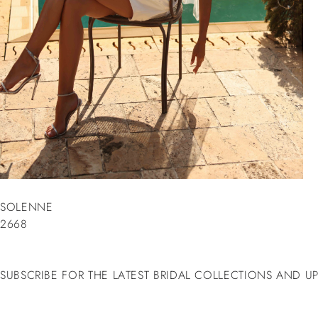
SOLENNE
2668
SUBSCRIBE FOR THE LATEST BRIDAL COLLECTIONS AND U