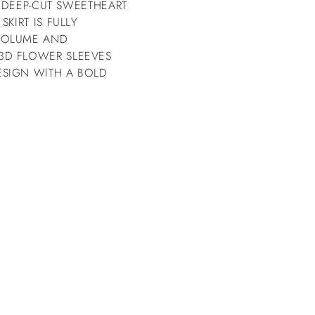
G DEEP-CUT SWEETHEART
KIRT IS FULLY
VOLUME AND
3D FLOWER SLEEVES
ESIGN WITH A BOLD