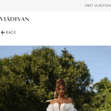
MEET VLADIYAN
BACK