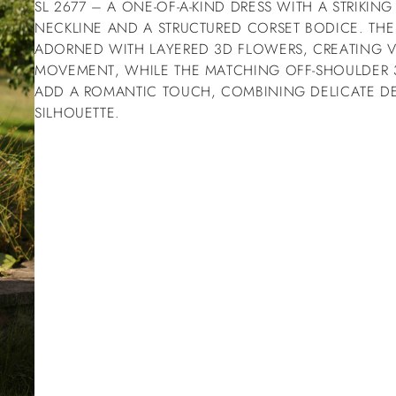
SL 2677 – A ONE-OF-A-KIND DRESS WITH A STRIKIN
NECKLINE AND A STRUCTURED CORSET BODICE. THE S
ADORNED WITH LAYERED 3D FLOWERS, CREATING 
MOVEMENT, WHILE THE MATCHING OFF-SHOULDER 
ADD A ROMANTIC TOUCH, COMBINING DELICATE D
SILHOUETTE.