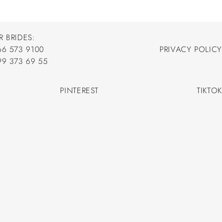
R BRIDES:
66 573 9100
PRIVACY POLICY
66 573 9100
99 373 69 55
PRIVACY POLICY
99 373 69 55
PINTEREST
TIKTOK
PINTEREST
TIKTOK