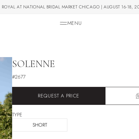
 ROYAL AT NATIONAL BRIDAL MARKET CHICAGO | AUGUST 16-18, 2
MENU
SOLENNE
#2677
REQUEST A PRICE
TYPE
SHORT