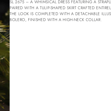
SL 2675 – A WHIMSICAL DRESS FEATURING A STRAP
PAIRED WITH A TULIP-SHAPED SKIRT CRAFTED ENTIRE
THE LOOK IS COMPLETED WITH A DETACHABLE ILLU
BOLERO, FINISHED WITH A HIGH-NECK COLLAR.