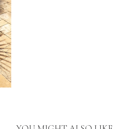
YOU MIGHT ALSO LIKE