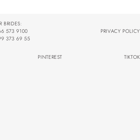
R BRIDES:
66 573 9100
PRIVACY POLICY
66 573 9100
99 373 69 55
PRIVACY POLICY
99 373 69 55
PINTEREST
TIKTOK
PINTEREST
TIKTOK