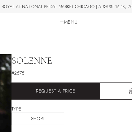
 ROYAL AT NATIONAL BRIDAL MARKET CHICAGO | AUGUST 16-18, 2
MENU
SOLENNE
#2675
REQUEST A PRICE
TYPE
SHORT