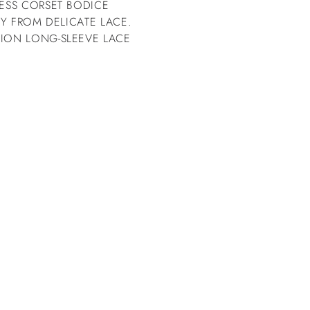
LESS CORSET BODICE
LY FROM DELICATE LACE.
SION LONG-SLEEVE LACE