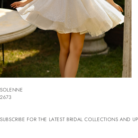
SOLENNE
2673
SUBSCRIBE FOR THE LATEST BRIDAL COLLECTIONS AND U