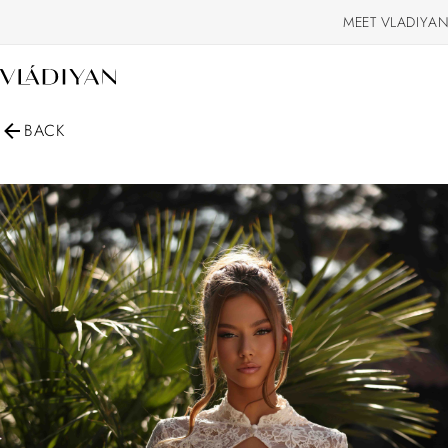
MEET VLADIYAN
BACK