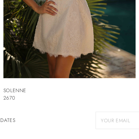
SOLENNE
2670
PDATES