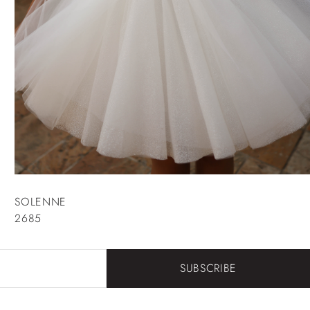
SOLENNE
2685
SUBSCRIBE