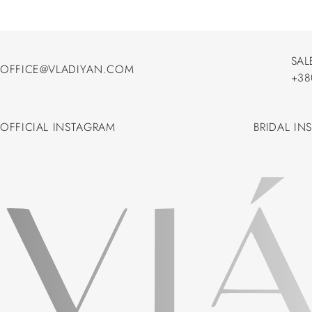
SAL
OFFICE@VLADIYAN.COM
+38
OFFICE@VLADIYAN.COM
+38
OFFICIAL INSTAGRAM
BRIDAL IN
OFFICIAL INSTAGRAM
BRIDAL IN