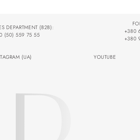
FO
ES DEPARTMENT (B2B):
+380 
0 (50) 559 75 55
+380 
+380 
0 (50) 559 75 55
+380 
STAGRAM (UA)
YOUTUBE
STAGRAM (UA)
YOUTUBE