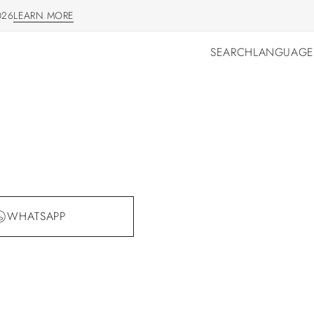
026
LEARN MORE
LEARN MORE
SEARCH
LANGUAGE
SEARCH
LANGUAGE
WHATSAPP