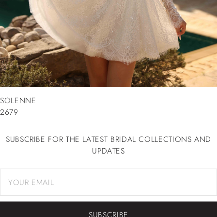
SOLENNE
2679
SUBSCRIBE FOR THE LATEST BRIDAL COLLECTIONS AND
UPDATES
SUBSCRIBE