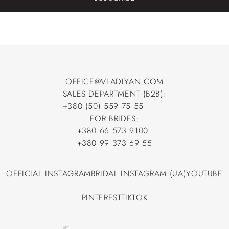
OFFICE@VLADIYAN.COM
SALES DEPARTMENT (B2B):
OFFICE@VLADIYAN.COM
+380 (50) 559 75 55
+380 (50) 559 75 55
FOR BRIDES:
+380 66 573 9100
+380 66 573 9100
+380 99 373 69 55
+380 99 373 69 55
OFFICIAL INSTAGRAM
BRIDAL INSTAGRAM (UA)
YOUTUBE
OFFICIAL INSTAGRAM
BRIDAL INSTAGRAM (UA)
YOUTUBE
PINTEREST
TIKTOK
PINTEREST
TIKTOK