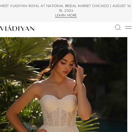
MEET VLADIYAN ROYAL AT NATIONAL BRIDAL MARKET CHICAGO | AUGUST 16-
18, 2026
LEARN MORE
LEARN MORE