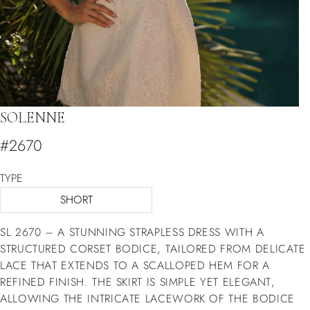
SOLENNE
#2670
TYPE
SHORT
SL 2670 – A STUNNING STRAPLESS DRESS WITH A
STRUCTURED CORSET BODICE, TAILORED FROM DELICATE
LACE THAT EXTENDS TO A SCALLOPED HEM FOR A
REFINED FINISH. THE SKIRT IS SIMPLE YET ELEGANT,
ALLOWING THE INTRICATE LACEWORK OF THE BODICE