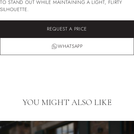
TO STAND OUT WHILE MAINTAINING A LIGHT, FLIRTY
SILHOUETTE.
REQUEST A PRICE
WHATSAPP
YOU MIGHT ALSO LIKE