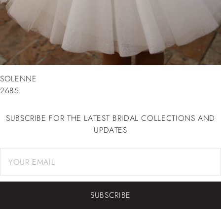
SOLENNE
2685
SUBSCRIBE FOR THE LATEST BRIDAL COLLECTIONS AND
UPDATES
SUBSCRIBE