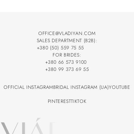
OFFICE@VLADIYAN.COM
SALES DEPARTMENT (B2B):
OFFICE@VLADIYAN.COM
+380 (50) 559 75 55
+380 (50) 559 75 55
FOR BRIDES:
+380 66 573 9100
+380 66 573 9100
+380 99 373 69 55
+380 99 373 69 55
OFFICIAL INSTAGRAM
BRIDAL INSTAGRAM (UA)
YOUTUBE
OFFICIAL INSTAGRAM
BRIDAL INSTAGRAM (UA)
YOUTUBE
PINTEREST
TIKTOK
PINTEREST
TIKTOK