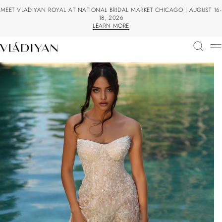
MEET VLADIYAN ROYAL AT NATIONAL BRIDAL MARKET CHICAGO | AUGUST 16-
18, 2026
LEARN MORE
LEARN MORE