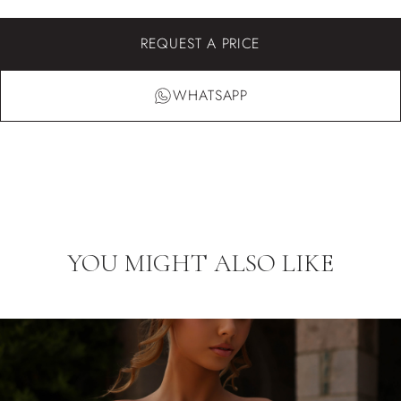
REQUEST A PRICE
WHATSAPP
YOU MIGHT ALSO LIKE