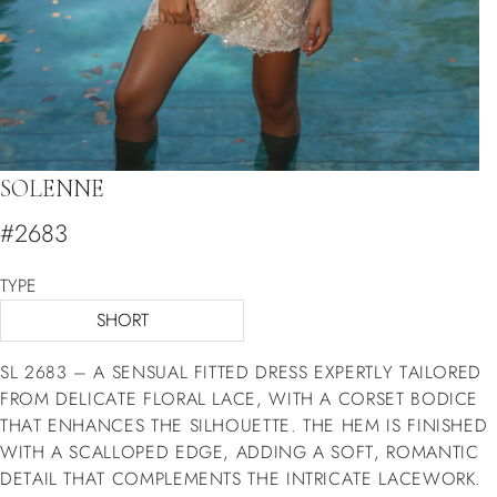
SOLENNE
#2683
TYPE
SHORT
SL 2683 – A SENSUAL FITTED DRESS EXPERTLY TAILORED
FROM DELICATE FLORAL LACE, WITH A CORSET BODICE
THAT ENHANCES THE SILHOUETTE. THE HEM IS FINISHED
WITH A SCALLOPED EDGE, ADDING A SOFT, ROMANTIC
DETAIL THAT COMPLEMENTS THE INTRICATE LACEWORK.