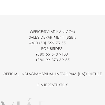
OFFICE@VLADIYAN.COM
SALES DEPARTMENT (B2B):
OFFICE@VLADIYAN.COM
+380 (50) 559 75 55
+380 (50) 559 75 55
FOR BRIDES:
+380 66 573 9100
+380 66 573 9100
+380 99 373 69 55
+380 99 373 69 55
OFFICIAL INSTAGRAM
BRIDAL INSTAGRAM (UA)
YOUTUBE
OFFICIAL INSTAGRAM
BRIDAL INSTAGRAM (UA)
YOUTUBE
PINTEREST
TIKTOK
PINTEREST
TIKTOK