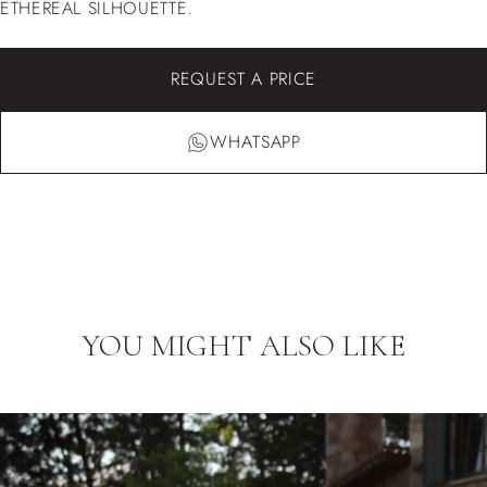
ETHEREAL SILHOUETTE.
REQUEST A PRICE
WHATSAPP
YOU MIGHT ALSO LIKE