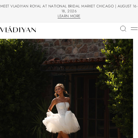
MEET VLADIYAN ROYAL AT NATIONAL BRIDAL MARKET CHICAGO | AUGUST 16-
18, 2026
LEARN MORE
LEARN MORE