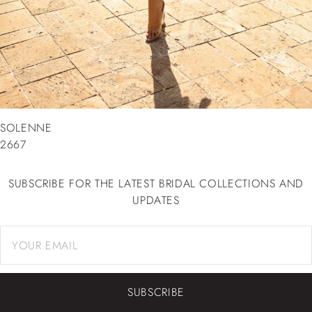
SOLENNE
2667
SUBSCRIBE FOR THE LATEST BRIDAL COLLECTIONS AND
UPDATES
SUBSCRIBE