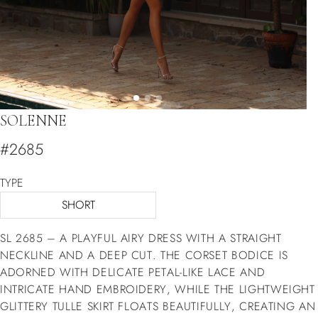
SOLENNE
#2685
TYPE
SHORT
SL 2685 – A PLAYFUL AIRY DRESS WITH A STRAIGHT
NECKLINE AND A DEEP CUT. THE CORSET BODICE IS
ADORNED WITH DELICATE PETAL-LIKE LACE AND
INTRICATE HAND EMBROIDERY, WHILE THE LIGHTWEIGHT
GLITTERY TULLE SKIRT FLOATS BEAUTIFULLY, CREATING AN