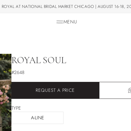
 ROYAL AT NATIONAL BRIDAL MARKET CHICAGO | AUGUST 16-18, 2
MENU
ROYAL SOUL
#2648
REQUEST A PRICE
TYPE
A-LINE