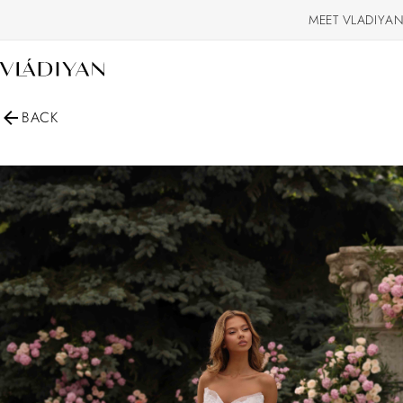
MEET VLADIYAN
BACK