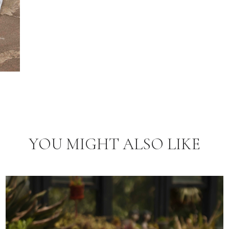
YOU MIGHT ALSO LIKE