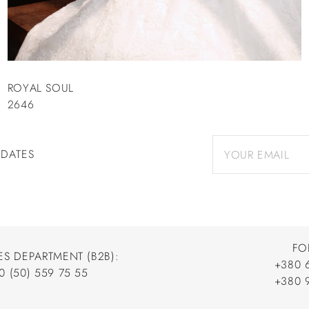
ROYAL SOUL
2646
PDATES
FO
ES DEPARTMENT (B2B):
+380 
0 (50) 559 75 55
+380 
+380 
0 (50) 559 75 55
+380 