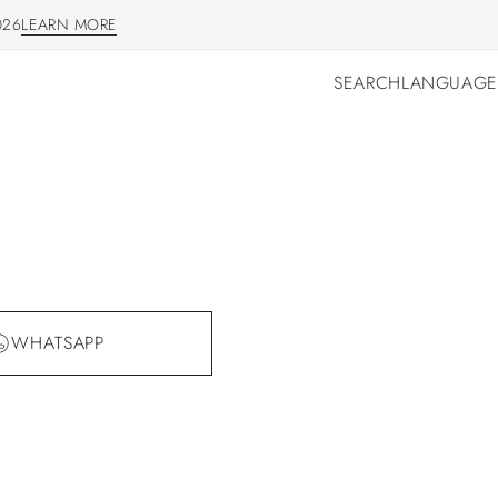
026
LEARN MORE
LEARN MORE
SEARCH
LANGUAGE
SEARCH
LANGUAGE
WHATSAPP