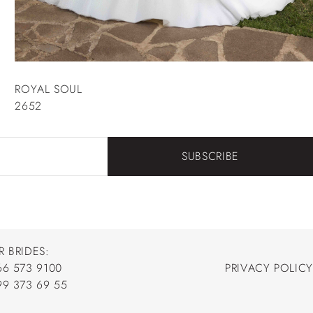
ROYAL SOUL
2652
SUBSCRIBE
R BRIDES:
66 573 9100
PRIVACY POLICY
66 573 9100
99 373 69 55
PRIVACY POLICY
99 373 69 55