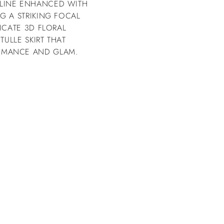
KLINE ENHANCED WITH
G A STRIKING FOCAL
ICATE 3D FLORAL
TULLE SKIRT THAT
OMANCE AND GLAM.