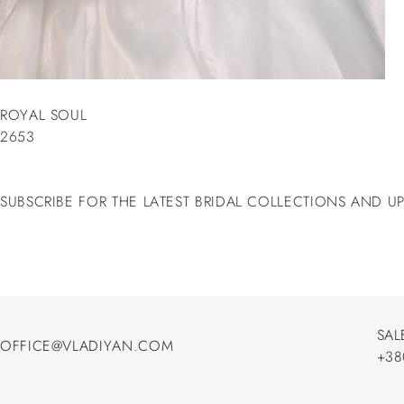
ROYAL SOUL
2653
SUBSCRIBE FOR THE LATEST BRIDAL COLLECTIONS AND U
SAL
OFFICE@VLADIYAN.COM
+38
OFFICE@VLADIYAN.COM
+38