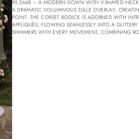
RS 2648 – A MODERN GOWN WITH V-SHAPED NEC
A DRAMATIC VOLUMINOUS TULLE OVERLAY, CREATIN
POINT. THE CORSET BODICE IS ADORNED WITH INTR
APPLIQUÉS, FLOWING SEAMLESSLY INTO A GLITTERY 
SHIMMERS WITH EVERY MOVEMENT, COMBINING R