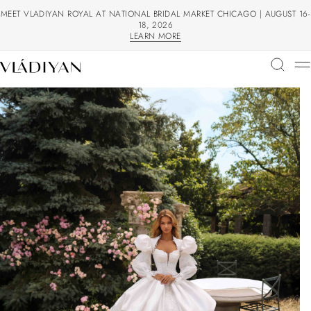
MEET VLADIYAN ROYAL AT NATIONAL BRIDAL MARKET CHICAGO | AUGUST 16-
18, 2026
LEARN MORE
LEARN MORE