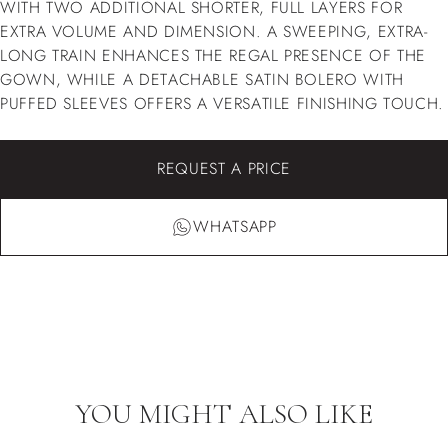
WITH TWO ADDITIONAL SHORTER, FULL LAYERS FOR
EXTRA VOLUME AND DIMENSION. A SWEEPING, EXTRA-
LONG TRAIN ENHANCES THE REGAL PRESENCE OF THE
GOWN, WHILE A DETACHABLE SATIN BOLERO WITH
PUFFED SLEEVES OFFERS A VERSATILE FINISHING TOUCH.
REQUEST A PRICE
WHATSAPP
YOU MIGHT ALSO LIKE