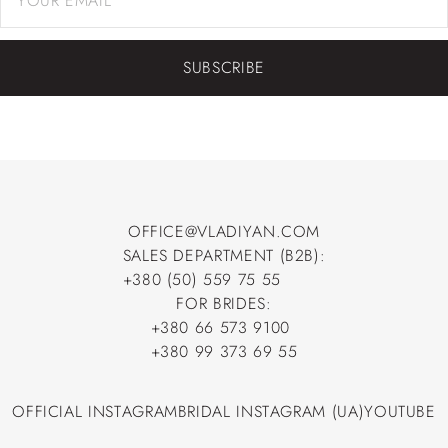
SUBSCRIBE
OFFICE@VLADIYAN.COM
SALES DEPARTMENT (B2B):
OFFICE@VLADIYAN.COM
+380 (50) 559 75 55
+380 (50) 559 75 55
FOR BRIDES:
+380 66 573 9100
+380 66 573 9100
+380 99 373 69 55
+380 99 373 69 55
OFFICIAL INSTAGRAM
BRIDAL INSTAGRAM (UA)
YOUTUBE
OFFICIAL INSTAGRAM
BRIDAL INSTAGRAM (UA)
YOUTUBE