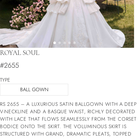
ROYAL SOUL
#2655
TYPE
BALL GOWN
RS 2655 – A LUXURIOUS SATIN BALLGOWN WITH A DEEP
V-NECKLINE AND A BASQUE WAIST, RICHLY DECORATED
WITH LACE THAT FLOWS SEAMLESSLY FROM THE CORSET
BODICE ONTO THE SKIRT. THE VOLUMINOUS SKIRT IS
STRUCTURED WITH GRAND, DRAMATIC PLEATS, TOPPED