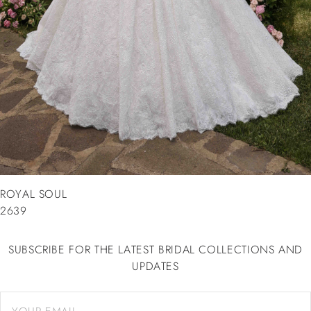
ROYAL SOUL
2639
SUBSCRIBE FOR THE LATEST BRIDAL COLLECTIONS AND
UPDATES