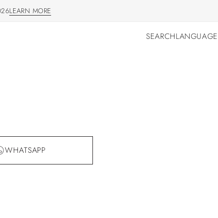
026
LEARN MORE
LEARN MORE
SEARCH
LANGUAGE
SEARCH
LANGUAGE
WHATSAPP