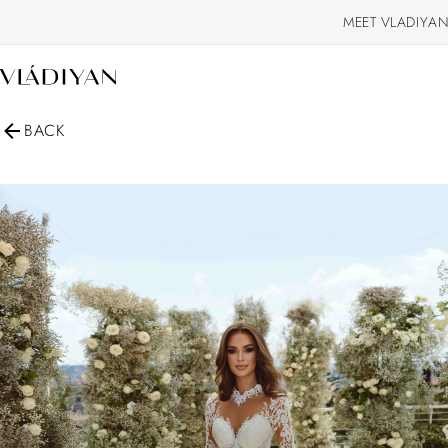
MEET VLADIYAN
BACK