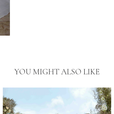
YOU MIGHT ALSO LIKE