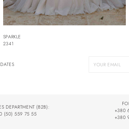
SPARKLE
2341
PDATES
FO
ES DEPARTMENT (B2B):
+380 
0 (50) 559 75 55
+380 
+380 
0 (50) 559 75 55
+380 