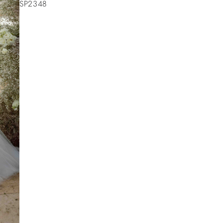
SP2348