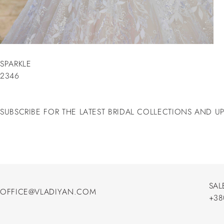
SPARKLE
2346
SUBSCRIBE FOR THE LATEST BRIDAL COLLECTIONS AND U
SAL
OFFICE@VLADIYAN.COM
+38
OFFICE@VLADIYAN.COM
+38