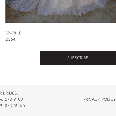
SPARKLE
2364
SUBSCRIBE
R BRIDES:
66 573 9100
PRIVACY POLICY
66 573 9100
99 373 69 55
PRIVACY POLICY
99 373 69 55