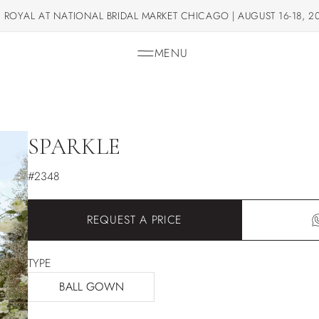
 ROYAL AT NATIONAL BRIDAL MARKET CHICAGO | AUGUST 16-18, 2
MENU
SPARKLE
#2348
REQUEST A PRICE
TYPE
BALL GOWN