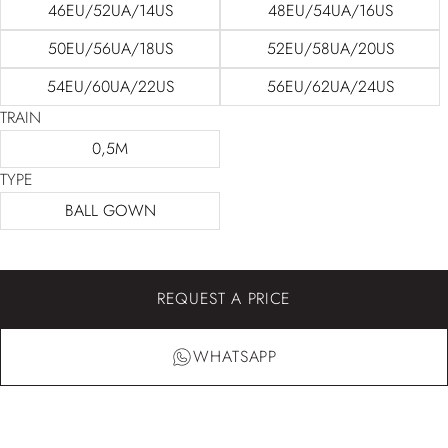
46EU/52UA/14US
48EU/54UA/16US
50EU/56UA/18US
52EU/58UA/20US
54EU/60UA/22US
56EU/62UA/24US
TRAIN
0,5M
TYPE
BALL GOWN
REQUEST A PRICE
WHATSAPP