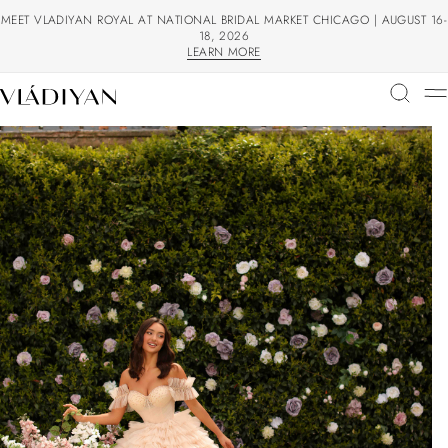
MEET VLADIYAN ROYAL AT NATIONAL BRIDAL MARKET CHICAGO | AUGUST 16-
18, 2026
LEARN MORE
LEARN MORE