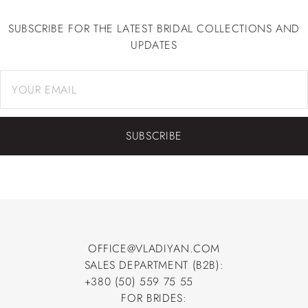
SUBSCRIBE FOR THE LATEST BRIDAL COLLECTIONS AND
UPDATES
SUBSCRIBE
OFFICE@VLADIYAN.COM
SALES DEPARTMENT (B2B):
OFFICE@VLADIYAN.COM
+380 (50) 559 75 55
+380 (50) 559 75 55
FOR BRIDES: