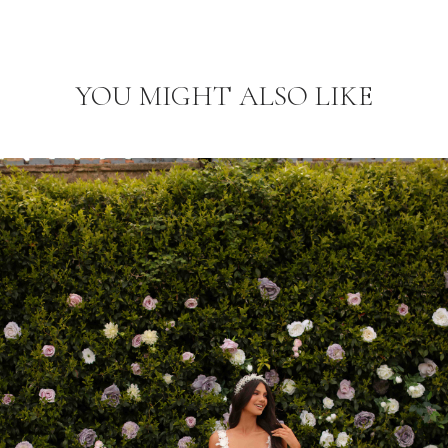
YOU MIGHT ALSO LIKE