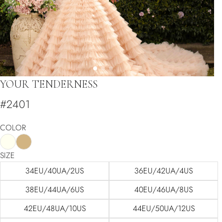
YOUR TENDERNESS
#2401
COLOR
SIZE
34EU/40UA/2US
36EU/42UA/4US
38EU/44UA/6US
40EU/46UA/8US
42EU/48UA/10US
44EU/50UA/12US