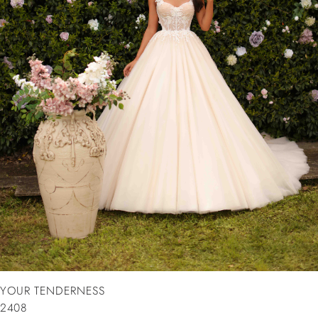
YOUR TENDERNESS
2408