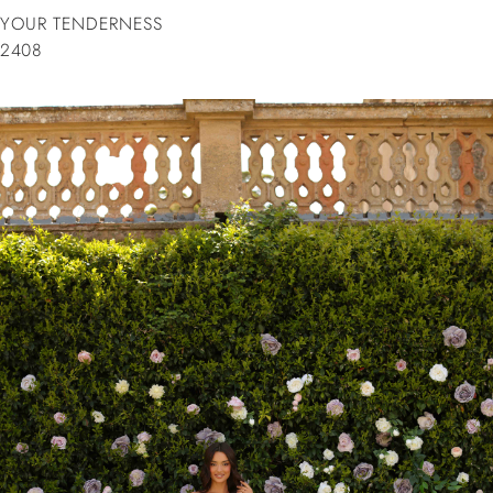
YOUR TENDERNESS
2408