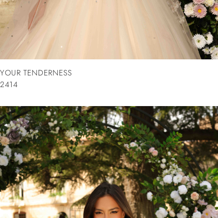
YOUR TENDERNESS
2414