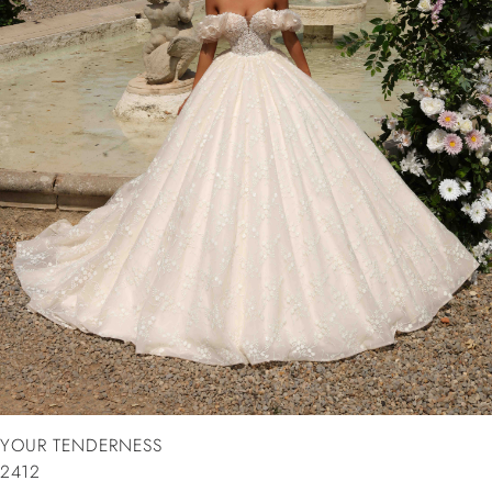
YOUR TENDERNESS
2412