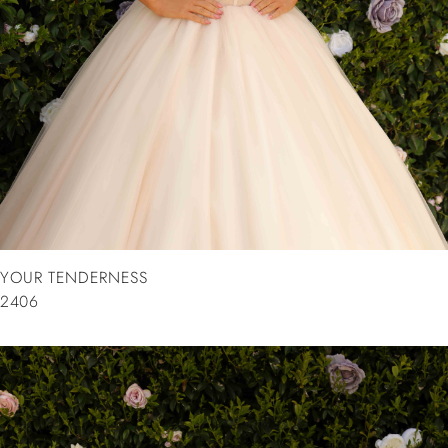
YOUR TENDERNESS
2406