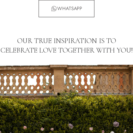
WHATSAPP
OUR TRUE INSPIRATION IS TO
CELEBRATE LOVE TOGETHER WITH YOU!