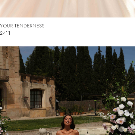
YOUR TENDERNESS
2411