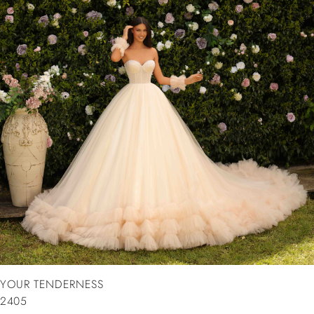
YOUR TENDERNESS
2405