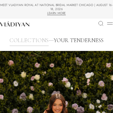
MEET VLADIYAN ROYAL AT NATIONAL BRIDAL MARKET CHICAGO | AUGUST 16-
18, 2026
LEARN MORE
LEARN MORE
COLLECTIONS
YOUR TENDERNESS
COLLECTIONS