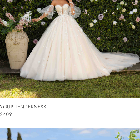
YOUR TENDERNESS
2409