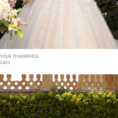
YOUR TENDERNESS
2403