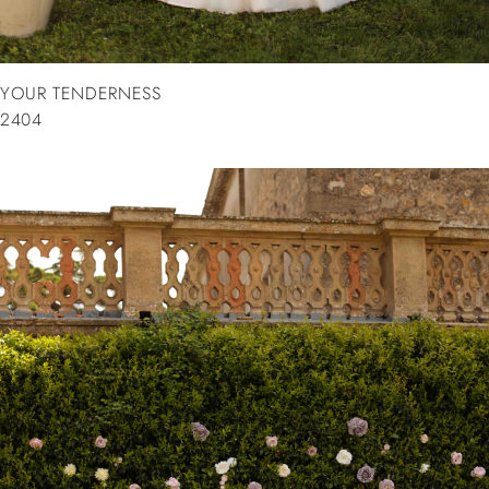
YOUR TENDERNESS
2404