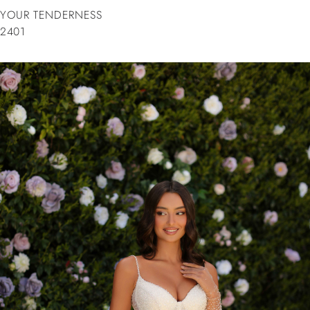
YOUR TENDERNESS
2401