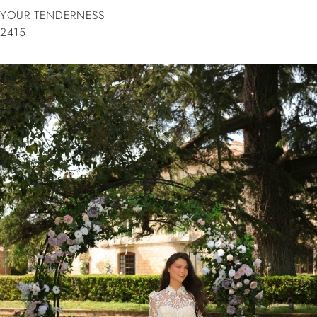
YOUR TENDERNESS
2415