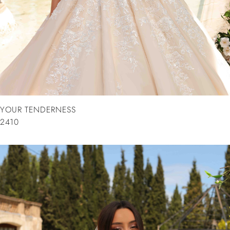
YOUR TENDERNESS
2410