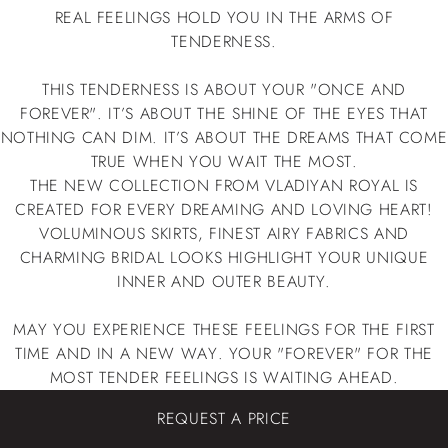
REAL FEELINGS HOLD YOU IN THE ARMS OF
TENDERNESS.
THIS TENDERNESS IS ABOUT YOUR "ONCE AND
FOREVER". IT’S ABOUT THE SHINE OF THE EYES THAT
NOTHING CAN DIM. IT’S ABOUT THE DREAMS THAT COME
TRUE WHEN YOU WAIT THE MOST.
THE NEW COLLECTION FROM VLADIYAN ROYAL IS
CREATED FOR EVERY DREAMING AND LOVING HEART!
VOLUMINOUS SKIRTS, FINEST AIRY FABRICS AND
CHARMING BRIDAL LOOKS HIGHLIGHT YOUR UNIQUE
INNER AND OUTER BEAUTY.
MAY YOU EXPERIENCE THESE FEELINGS FOR THE FIRST
TIME AND IN A NEW WAY. YOUR "FOREVER" FOR THE
MOST TENDER FEELINGS IS WAITING AHEAD.
REQUEST A PRICE