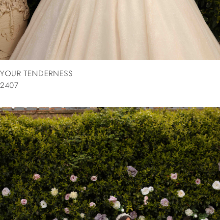
YOUR TENDERNESS
2407