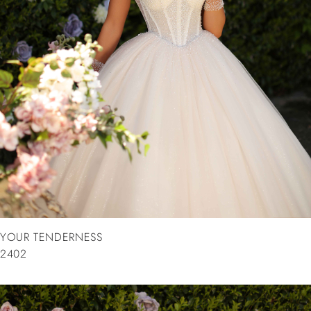
YOUR TENDERNESS
2402