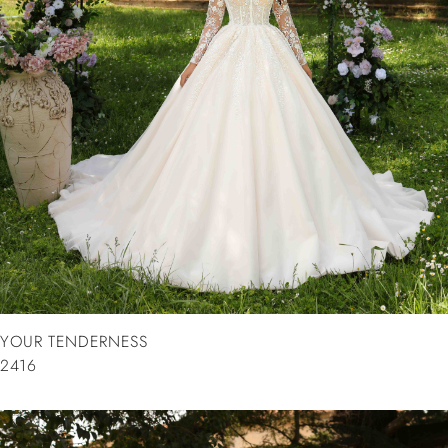
YOUR TENDERNESS
2416