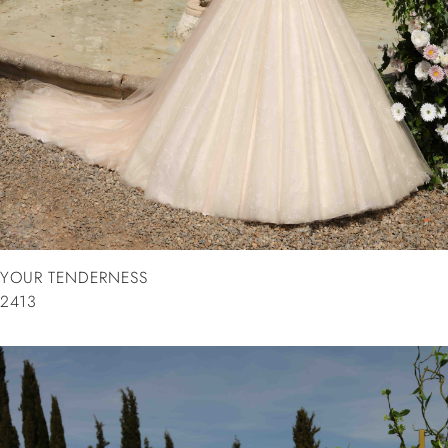
YOUR TENDERNESS
2413