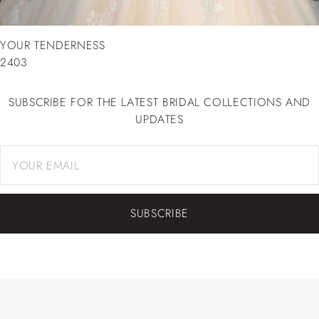
YOUR TENDERNESS
2403
SUBSCRIBE FOR THE LATEST BRIDAL COLLECTIONS AND
UPDATES
SUBSCRIBE