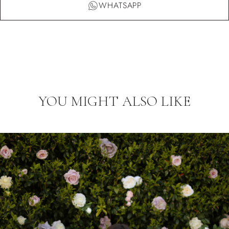
WHATSAPP
YOU MIGHT ALSO LIKE