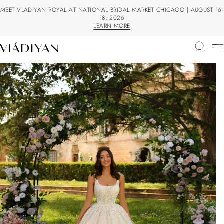
MEET VLADIYAN ROYAL AT NATIONAL BRIDAL MARKET CHICAGO | AUGUST 16-
18, 2026
LEARN MORE
LEARN MORE