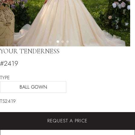
YOUR TENDERNESS
#2419
TYPE
BALL GOWN
TS2419
REQUEST A PRICE