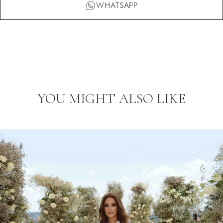
WHATSAPP
YOU MIGHT ALSO LIKE