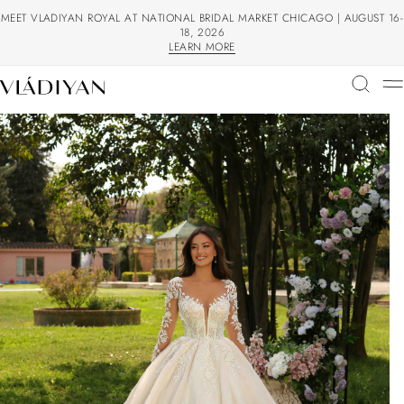
MEET VLADIYAN ROYAL AT NATIONAL BRIDAL MARKET CHICAGO | AUGUST 16-
18, 2026
LEARN MORE
LEARN MORE