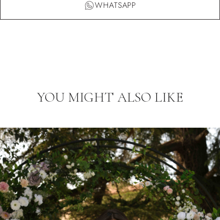
WHATSAPP
YOU MIGHT ALSO LIKE