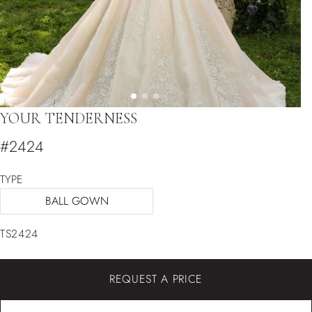
YOUR TENDERNESS
#2424
TYPE
BALL GOWN
TS2424
REQUEST A PRICE