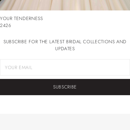
YOUR TENDERNESS
2426
SUBSCRIBE FOR THE LATEST BRIDAL COLLECTIONS AND
UPDATES
SUBSCRIBE