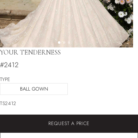
YOUR TENDERNESS
#2412
TYPE
BALL GOWN
TS2412
REQUEST A PRICE