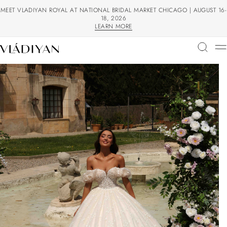
MEET VLADIYAN ROYAL AT NATIONAL BRIDAL MARKET CHICAGO | AUGUST 16-
18, 2026
LEARN MORE
LEARN MORE