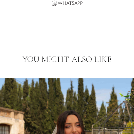
WHATSAPP
YOU MIGHT ALSO LIKE