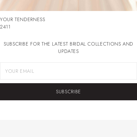
YOUR TENDERNESS
2411
SUBSCRIBE FOR THE LATEST BRIDAL COLLECTIONS AND
UPDATES
SUBSCRIBE